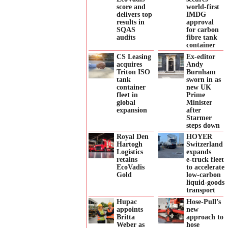
score and
world-first
delivers top
IMDG
results in
approval
SQAS
for carbon
audits
fibre tank
container
CS Leasing
Ex-editor
acquires
Andy
Triton ISO
Burnham
tank
sworn in as
container
new UK
fleet in
Prime
global
Minister
expansion
after
Starmer
steps down
Royal Den
HOYER
Hartogh
Switzerland
Logistics
expands
retains
e‑truck fleet
EcoVadis
to accelerate
Gold
low‑carbon
liquid‑goods
transport
Hupac
Hose-Pull’s
appoints
new
Britta
approach to
Weber as
hose