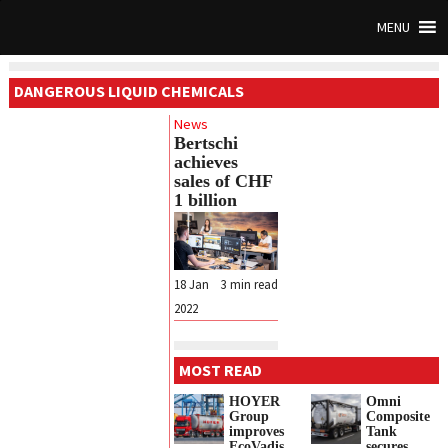
MENU
DANGEROUS LIQUID CHEMICALS
News
Bertschi
achieves
sales of CHF
1 billion
18 Jan
3
min read
2022
MOST READ
HOYER
Omni
Group
Composite
improves
Tank
EcoVadis
secures