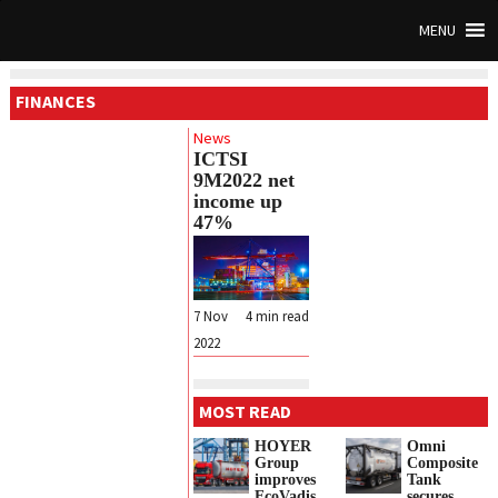
MENU
FINANCES
News
ICTSI
9M2022 net
income up
47%
7 Nov
4
min read
2022
MOST READ
HOYER
Omni
Group
Composite
improves
Tank
EcoVadis
secures