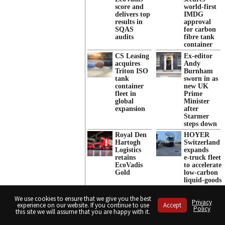
score and
world-first
delivers top
IMDG
results in
approval
SQAS
for carbon
audits
fibre tank
container
CS Leasing
Ex-editor
acquires
Andy
Triton ISO
Burnham
tank
sworn in as
container
new UK
fleet in
Prime
global
Minister
expansion
after
Starmer
steps down
Royal Den
HOYER
Hartogh
Switzerland
Logistics
expands
retains
e‑truck fleet
EcoVadis
to accelerate
Gold
low‑carbon
liquid‑goods
transport
We use cookies to ensure that we give you the best
Hupac
Hose-Pull’s
Privacy
experience on our website. If you continue to use
Accept
appoints
new
Policy
this site we will assume that you are happy with it.
Britta
approach to
Weber as
hose
Share
Share
Share