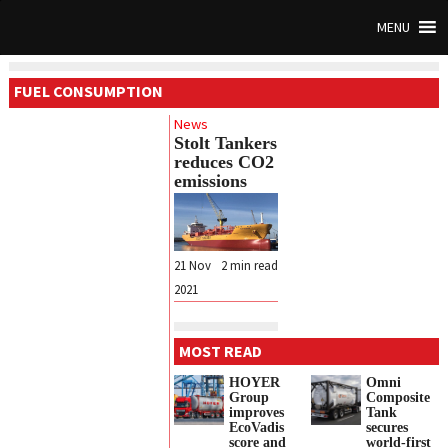
MENU
FUEL CONSUMPTION
News
Stolt Tankers
reduces CO2
emissions
21 Nov
2
min read
2021
MOST READ
HOYER
Omni
Group
Composite
improves
Tank
EcoVadis
secures
score and
world-first