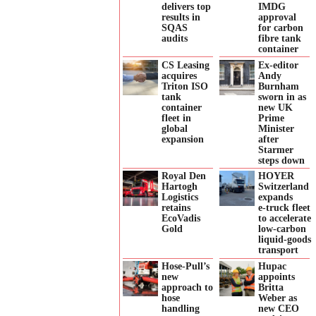
delivers top
IMDG
results in
approval
SQAS
for carbon
audits
fibre tank
container
CS Leasing
Ex-editor
acquires
Andy
Triton ISO
Burnham
tank
sworn in as
container
new UK
fleet in
Prime
global
Minister
expansion
after
Starmer
steps down
Royal Den
HOYER
Hartogh
Switzerland
Logistics
expands
retains
e‑truck fleet
EcoVadis
to accelerate
Gold
low‑carbon
liquid‑goods
transport
Hose-Pull’s
Hupac
new
appoints
approach to
Britta
hose
Weber as
handling
new CEO