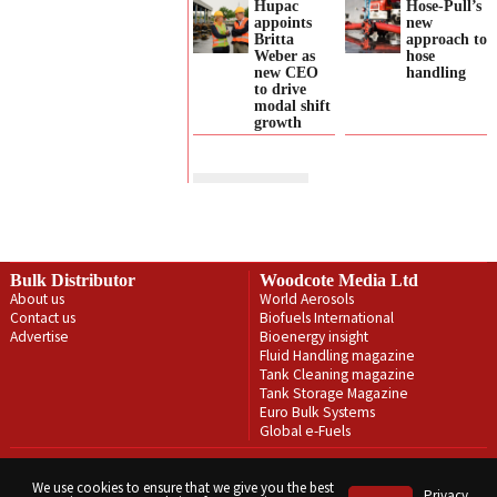
Hupac
Hose-Pull’s
appoints
new
Britta
approach to
Weber as
hose
new CEO
handling
to drive
modal shift
growth
Bulk Distributor
Woodcote Media Ltd
About us
World Aerosols
Contact us
Biofuels International
Advertise
Bioenergy insight
Fluid Handling magazine
Tank Cleaning magazine
Tank Storage Magazine
Euro Bulk Systems
Global e-Fuels
Privacy Policy
Terms & Conditions
We use cookies to ensure that we give you the best
Privacy