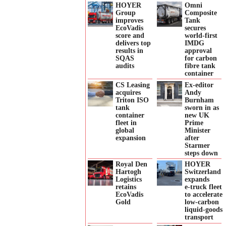
HOYER
Omni
Group
Composite
improves
Tank
EcoVadis
secures
score and
world-first
delivers top
IMDG
results in
approval
SQAS
for carbon
audits
fibre tank
container
CS Leasing
Ex-editor
acquires
Andy
Triton ISO
Burnham
tank
sworn in as
container
new UK
fleet in
Prime
global
Minister
expansion
after
Starmer
steps down
Royal Den
HOYER
Hartogh
Switzerland
Logistics
expands
retains
e‑truck fleet
EcoVadis
to accelerate
Gold
low‑carbon
liquid‑goods
transport