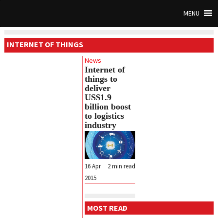
MENU
INTERNET OF THINGS
News
Internet of
things to
deliver
US$1.9
billion boost
to logistics
industry
16 Apr
2
min read
2015
MOST READ