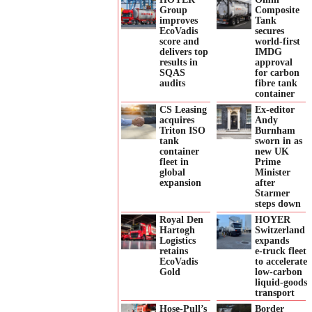
Group
Composite
improves
Tank
EcoVadis
secures
score and
world-first
delivers top
IMDG
results in
approval
SQAS
for carbon
audits
fibre tank
container
CS Leasing
Ex-editor
acquires
Andy
Triton ISO
Burnham
tank
sworn in as
container
new UK
fleet in
Prime
global
Minister
expansion
after
Starmer
steps down
Royal Den
HOYER
Hartogh
Switzerland
Logistics
expands
retains
e‑truck fleet
EcoVadis
to accelerate
Gold
low‑carbon
liquid‑goods
transport
Hose-Pull’s
Border