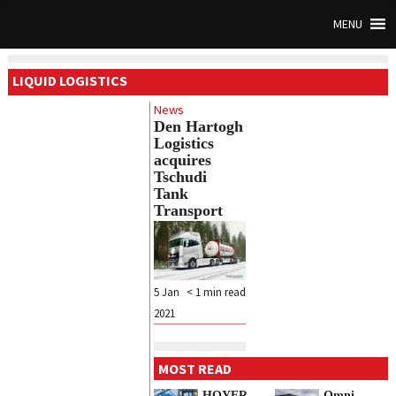
MENU
LIQUID LOGISTICS
News
Den Hartogh
Logistics
acquires
Tschudi
Tank
Transport
5 Jan
< 1
min read
2021
MOST READ
HOYER
Omni