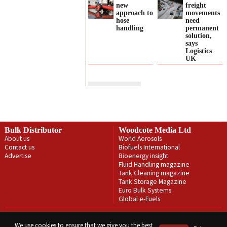
new
freight
approach to
movements
hose
need
handling
permanent
solution,
says
Logistics
UK
Bulk Distributor
Woodcote Media Ltd
About us
World Aerosols
Contact us
Biofuels International
Advertise
Bioenergy insight
Fluid Handling magazine
Tank Cleaning magazine
Tank Storage Magazine
Euro Bulk Systems
Global e-Fuels
Privacy Policy
Terms & Conditions
We use cookies to ensure that we give you the best