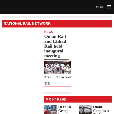
MENU
NATIONAL RAIL NETWORK
News
Oman Rail
and Etihad
Rail hold
inaugural
meeting
3 Oct
3
min read
2022
MOST READ
HOYER
Omni
Group
Composite