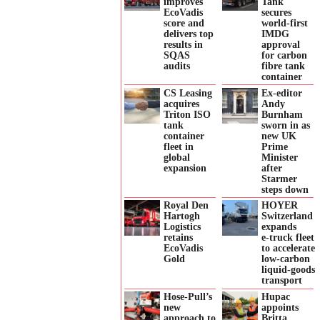
improves
Tank
EcoVadis
secures
score and
world-first
delivers top
IMDG
results in
approval
SQAS
for carbon
audits
fibre tank
container
CS Leasing
Ex-editor
acquires
Andy
Triton ISO
Burnham
tank
sworn in as
container
new UK
fleet in
Prime
global
Minister
expansion
after
Starmer
steps down
Royal Den
HOYER
Hartogh
Switzerland
Logistics
expands
retains
e‑truck fleet
EcoVadis
to accelerate
Gold
low‑carbon
liquid‑goods
transport
Hose-Pull’s
Hupac
new
appoints
approach to
Britta