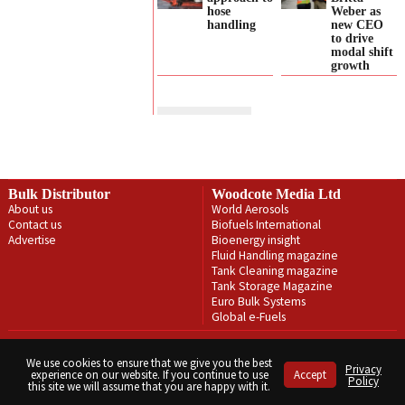
hose
Weber as
handling
new CEO
to drive
modal shift
growth
Bulk Distributor
Woodcote Media Ltd
About us
World Aerosols
Contact us
Biofuels International
Advertise
Bioenergy insight
Fluid Handling magazine
Tank Cleaning magazine
Tank Storage Magazine
Euro Bulk Systems
Global e-Fuels
Privacy Policy
Terms & Conditions
We use cookies to ensure that we give you the best
Privacy
experience on our website. If you continue to use
Accept
Copyright © Woodcote Media Ltd 2026 . All rights reserved.
Policy
this site we will assume that you are happy with it.
Designed by streamHM