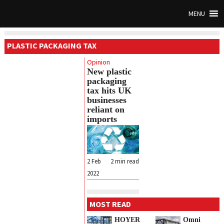
MENU
PLASTIC PACKAGING TAX
Opinion
New plastic
packaging
tax hits UK
businesses
reliant on
imports
2 Feb
2
min read
2022
MOST READ
HOYER
Omni