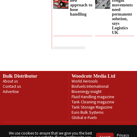
new
freight
approach to
movements
hose
need
handling
permanent
solution,
says
Logistics
UK
Bulk Distributor
Woodcote Media Ltd
About us
World Aerosols
Contact us
Biofuels International
Advertise
Bioenergy insight
Fluid Handling magazine
Tank Cleaning magazine
Tank Storage Magazine
Euro Bulk Systems
Global e-Fuels
Privacy Policy
Terms & Conditions
We use cookies to ensure that we give you the best
Privacy