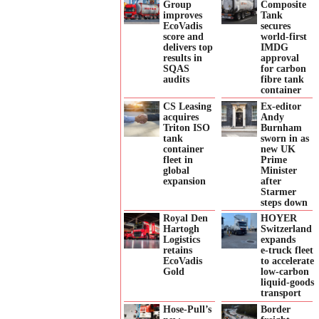
Group
Composite
improves
Tank
EcoVadis
secures
score and
world-first
delivers top
IMDG
results in
approval
SQAS
for carbon
audits
fibre tank
container
CS Leasing
Ex-editor
acquires
Andy
Triton ISO
Burnham
tank
sworn in as
container
new UK
fleet in
Prime
global
Minister
expansion
after
Starmer
steps down
Royal Den
HOYER
Hartogh
Switzerland
Logistics
expands
retains
e‑truck fleet
EcoVadis
to accelerate
Gold
low‑carbon
liquid‑goods
transport
Hose-Pull’s
Border