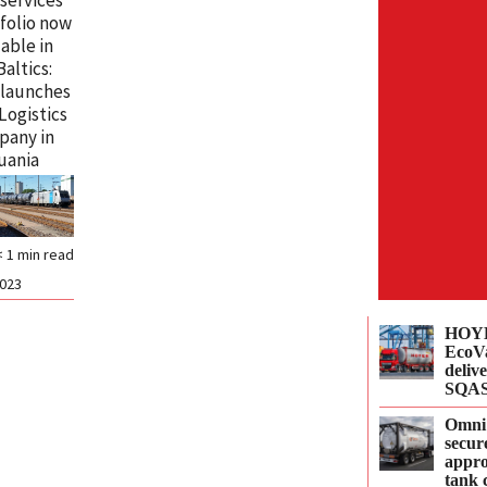
folio now
lable in
Baltics:
 launches
 Logistics
pany in
uania
< 1
min read
2023
HOYE
EcoVa
delive
SQAS
Omni
secur
appro
tank 