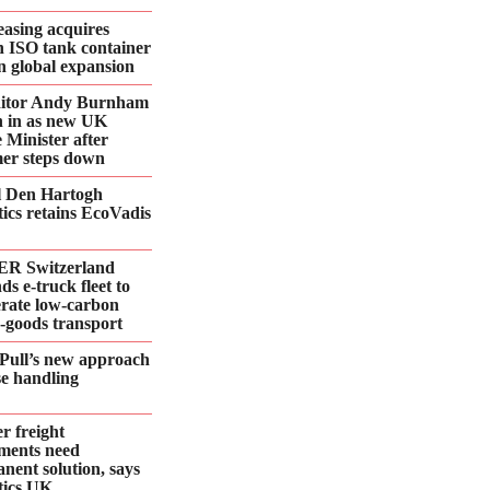
asing acquires
n ISO tank container
 in global expansion
ditor Andy Burnham
 in as new UK
 Minister after
er steps down
l Den Hartogh
tics retains EcoVadis
R Switzerland
ds e‑truck fleet to
erate low‑carbon
d‑goods transport
Pull’s new approach
se handling
r freight
ments need
nent solution, says
tics UK