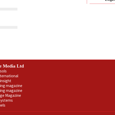
e Media Ltd
sols
nternational
insight
ling magazine
ning magazine
age Magazine
 Systems
uels