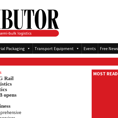
rial Packaging
Transport Equipment
Events
Free News
s
MOST READ
 Rail
istics
tics
 opens
iness
prehensive
services