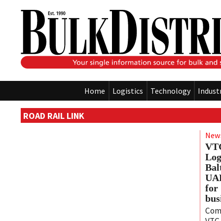
Home
Logistics
Technology
Indust
ROAD RAIL LINK
New
VTG
Log
Bal
UAB
for
bus
Com
VTG 