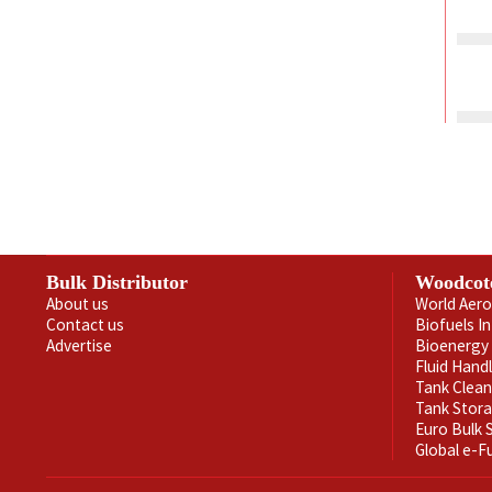
Bulk Distributor
Woodcot
About us
World Aero
Contact us
Biofuels I
Advertise
Bioenergy 
Fluid Hand
Tank Clea
Tank Stor
Euro Bulk
Global e-F