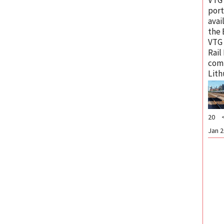
port
avai
the 
VTG
Rail
com
Lith
20
Jan 