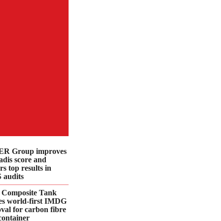
R Group improves
dis score and
rs top results in
 audits
 Composite Tank
es world-first IMDG
val for carbon fibre
container