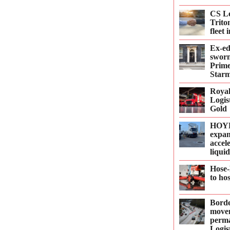
CS Le
Trito
fleet
Ex-e
sworn
Prime
Starm
Roya
Logis
Gold
HOYE
expan
accel
liqui
Hose-
to ho
Borde
move
perma
Logis