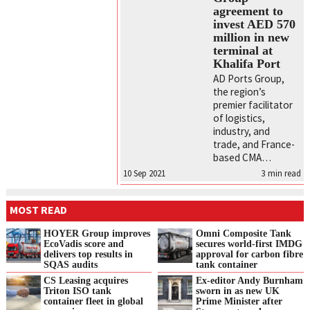
agreement to
invest AED 570
million in new
terminal at
Khalifa Port
AD Ports Group,
the region’s
premier facilitator
of logistics,
industry, and
trade, and France-
based CMA…
10 Sep 2021
3
min read
MOST READ
HOYER Group improves
Omni Composite Tank
EcoVadis score and
secures world-first IMDG
delivers top results in
approval for carbon fibre
SQAS audits
tank container
CS Leasing acquires
Ex-editor Andy Burnham
Triton ISO tank
sworn in as new UK
container fleet in global
Prime Minister after