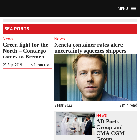
MENU
SEA PORTS
News
News
Green light for the
Xeneta container rates alert:
North – Contargo
uncertainty squeezes shippers
comes to Bremen
23 Sep 2019
< 1
min read
2 Mar 2022
2
min read
News
AD Ports
Group and
CMA CGM
Group