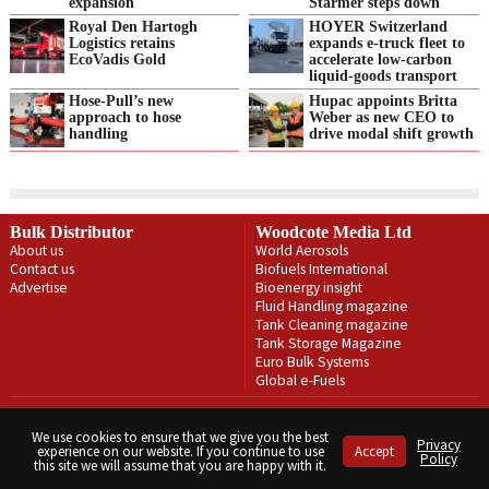
expansion
Starmer steps down
Royal Den Hartogh
HOYER Switzerland
Logistics retains
expands e‑truck fleet to
EcoVadis Gold
accelerate low‑carbon
liquid‑goods transport
Hose-Pull’s new
Hupac appoints Britta
approach to hose
Weber as new CEO to
handling
drive modal shift growth
Bulk Distributor
Woodcote Media Ltd
About us
World Aerosols
Contact us
Biofuels International
Advertise
Bioenergy insight
Fluid Handling magazine
Tank Cleaning magazine
Tank Storage Magazine
Euro Bulk Systems
Global e-Fuels
Privacy Policy
Terms & Conditions
We use cookies to ensure that we give you the best
Privacy
experience on our website. If you continue to use
Accept
Copyright © Woodcote Media Ltd 2026 . All rights reserved.
Policy
this site we will assume that you are happy with it.
Designed by streamHM