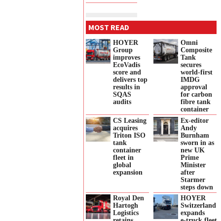
MOST READ
HOYER
Omni
Group
Composite
improves
Tank
EcoVadis
secures
score and
world-first
delivers top
IMDG
results in
approval
SQAS
for carbon
audits
fibre tank
container
CS Leasing
Ex-editor
acquires
Andy
Triton ISO
Burnham
tank
sworn in as
container
new UK
fleet in
Prime
global
Minister
expansion
after
Starmer
steps down
Royal Den
HOYER
Hartogh
Switzerland
Logistics
expands
retains
e‑truck fleet