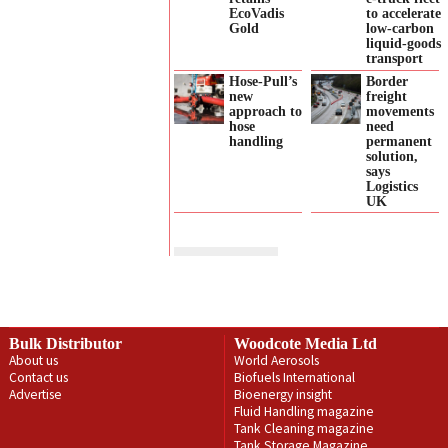
EcoVadis
to accelerate
Gold
low‑carbon
liquid‑goods
transport
Hose-Pull’s
Border
new
freight
approach to
movements
hose
need
handling
permanent
solution,
says
Logistics
UK
Bulk Distributor
Woodcote Media Ltd
About us
World Aerosols
Contact us
Biofuels International
Advertise
Bioenergy insight
Fluid Handling magazine
Tank Cleaning magazine
Tank Storage Magazine