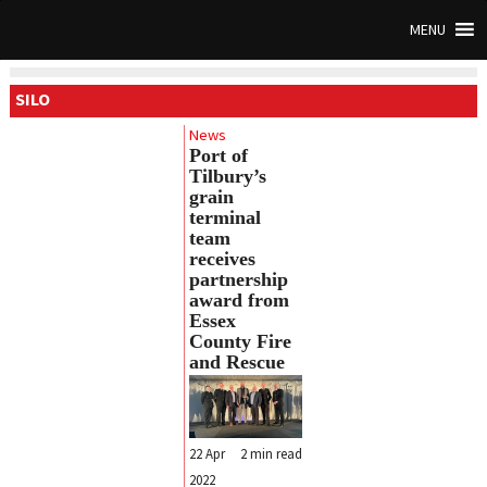
MENU
SILO
News
Port of
Tilbury’s
grain
terminal
team
receives
partnership
award from
Essex
County Fire
and Rescue
22 Apr
2
min read
2022