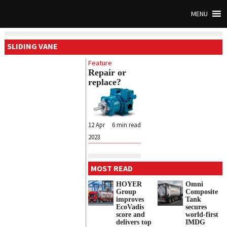
MENU
SLIDING VANE
Feature
Repair or
replace?
12 Apr
6
min read
2023
MOST READ
HOYER
Omni
Group
Composite
improves
Tank
EcoVadis
secures
score and
world-first
delivers top
IMDG