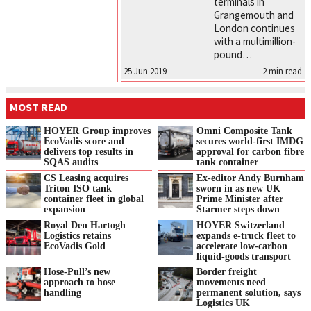
terminals in
Grangemouth and
London continues
with a multimillion-
pound…
25 Jun 2019
2
min read
MOST READ
HOYER Group improves
Omni Composite Tank
EcoVadis score and
secures world-first IMDG
delivers top results in
approval for carbon fibre
SQAS audits
tank container
CS Leasing acquires
Ex-editor Andy Burnham
Triton ISO tank
sworn in as new UK
container fleet in global
Prime Minister after
expansion
Starmer steps down
Royal Den Hartogh
HOYER Switzerland
Logistics retains
expands e‑truck fleet to
EcoVadis Gold
accelerate low‑carbon
liquid‑goods transport
Hose-Pull’s new
Border freight
approach to hose
movements need
handling
permanent solution, says
Logistics UK