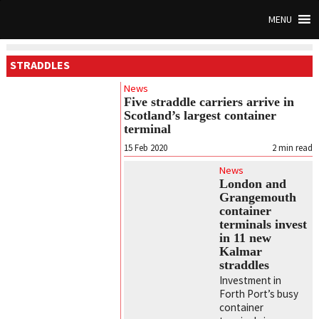
MENU
STRADDLES
News
Five straddle carriers arrive in
Scotland’s largest container
terminal
15 Feb 2020
2
min read
News
London and
Grangemouth
container
terminals invest
in 11 new
Kalmar
straddles
Investment in
Forth Port’s busy
container