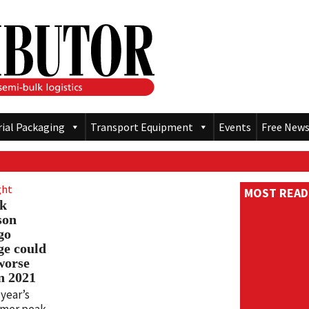
rial Packaging
Transport Equipment
Events
Free News
ght
MOST READ
k
son
go
ge could
worse
n 2021
 year’s
mer peak