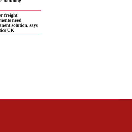
se handling
r freight
ments need
nent solution, says
tics UK