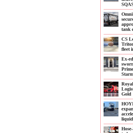
SQAS
Omni
secur
appro
tank 
CS Le
Trito
fleet
Ex-e
sworn
Prime
Starm
Roya
Logis
Gold
HOYE
expan
accel
liqui
Hose-