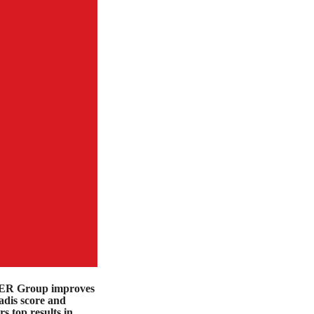
R Group improves
dis score and
rs top results in