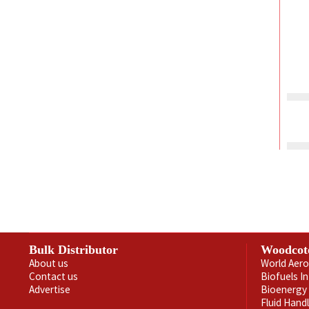
Bulk Distributor
Woodcot
About us
World Aero
Contact us
Biofuels I
Advertise
Bioenergy 
Fluid Hand