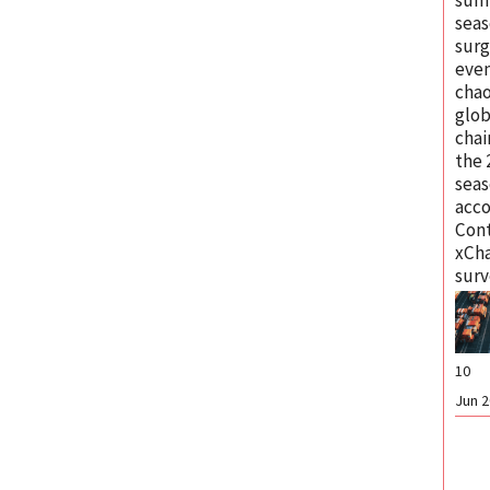
seas
surg
eve
chao
glob
chai
the
seas
acco
Cont
xCh
surv
10
Jun 