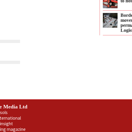
to ho
Borde
move
perma
Logis
e Media Ltd
sols
nternational
insight
ling magazine