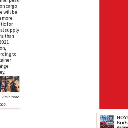
on cargo
e will be
n more
tic for
al supply
ns than
 2021
on,
rding to
ainer
ange
ey.
2
min read
2022
HOYE
EcoVa
delive