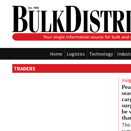
Home
Logistics
Technology
Indust
TRADERS
Insi
Pea
sea
car
sur
be 
tha
This
sum