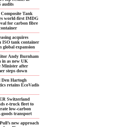
 audits
 Composite Tank
es world-first IMDG
val for carbon fibre
container
asing acquires
n ISO tank container
 in global expansion
ditor Andy Burnham
 in as new UK
 Minister after
er steps down
l Den Hartogh
tics retains EcoVadis
R Switzerland
ds e‑truck fleet to
erate low‑carbon
d‑goods transport
Pull’s new approach