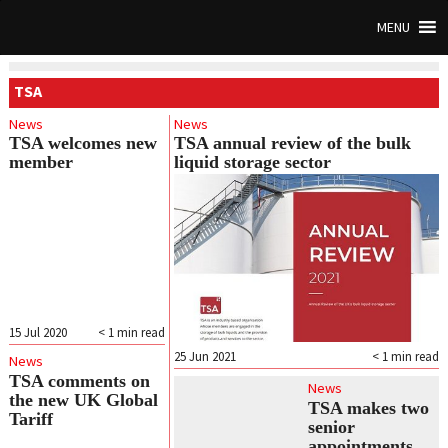
MENU
TSA
News
News
TSA welcomes new
TSA annual review of the bulk
member
liquid storage sector
15 Jul 2020
< 1
min read
25 Jun 2021
< 1
min read
News
TSA comments on
News
the new UK Global
TSA makes two
Tariff
senior
appointments