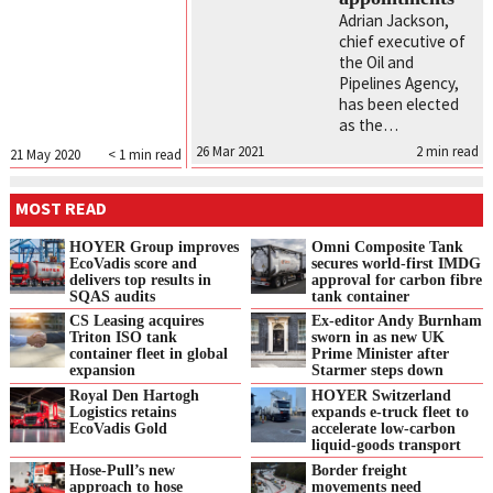
Adrian Jackson,
chief executive of
the Oil and
Pipelines Agency,
has been elected
as the…
26 Mar 2021
2
min read
21 May 2020
< 1
min read
MOST READ
HOYER Group improves
Omni Composite Tank
EcoVadis score and
secures world-first IMDG
delivers top results in
approval for carbon fibre
SQAS audits
tank container
CS Leasing acquires
Ex-editor Andy Burnham
Triton ISO tank
sworn in as new UK
container fleet in global
Prime Minister after
expansion
Starmer steps down
Royal Den Hartogh
HOYER Switzerland
Logistics retains
expands e‑truck fleet to
EcoVadis Gold
accelerate low‑carbon
liquid‑goods transport
Hose-Pull’s new
Border freight
approach to hose
movements need