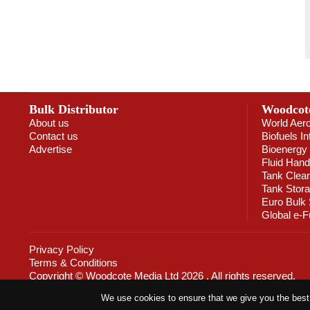
Bulk Distributor
Woodcot
About us
World Aer
Contact us
Biofuels In
Advertise
Bioenergy 
Fluid Hand
Tank Clea
Tank Stor
Euro Bulk
Global e-F
Privacy Policy
Terms & Conditions
Copyright © Woodcote Media Ltd 2026 . All rights reserved.
Designed by streamHM
We use cookies to ensure that we give you the best e