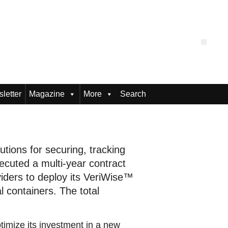
letter
Magazine
More
Search
utions for securing, tracking
ecuted a multi-year contract
oviders to deploy its VeriWise™
 containers. The total
timize its investment in a new