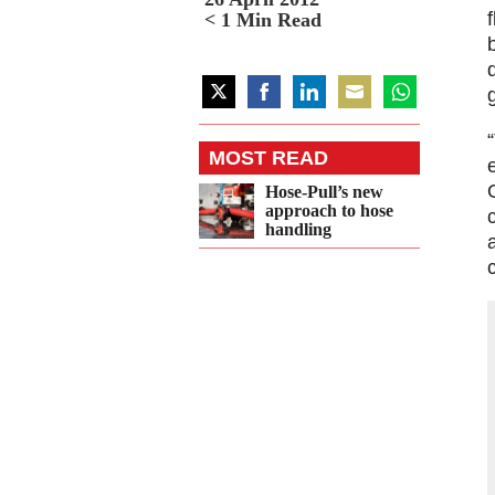
< 1
Min Read
Share
Share
Share
Share
Share
on
on
on
on
on
MOST READ
Twitter
Facebook
LinkedIn
Email
WhatsApp
Hose-Pull’s new
approach to hose
handling