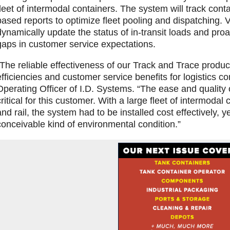
fleet of intermodal containers. The system will track cont
based reports to optimize fleet pooling and dispatching.
dynamically update the status of in-transit loads and proa
gaps in customer service expectations.
“The reliable effectiveness of our Track and Trace product
efficiencies and customer service benefits for logistics co
Operating Officer of I.D. Systems. “The ease and quality o
critical for this customer. With a large fleet of intermodal 
and rail, the system had to be installed cost effectively, y
conceivable kind of environmental condition.”