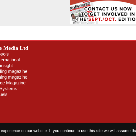
e Media Ltd
osols
ternational
insight
ling magazine
ning magazine
age Magazine
 Systems
uels
xperience on our website. If you continue to use this site we will assume tha