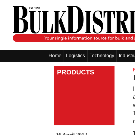
Home
Logistics
Technology
Industr
PRODUCTS
26 April 2012