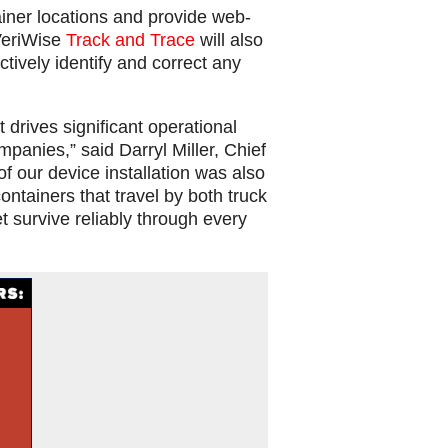
ainer locations and provide web-
 VeriWise
Track and Trace
will also
ctively identify and correct any
 drives significant operational
mpanies,” said Darryl Miller, Chief
f our device installation was also
containers that travel by both truck
et survive reliably through every