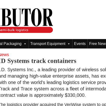
ial Packaging
Transport Equipment
Events
Free News
News
ID Systems track containers
I.D. Systems Inc., a leading provider of wireless sol
and managing high-value enterprise assets, has ex
with one of the world’s leading logistics service pr
Track and Trace system across a fleet of intermodal
contract value is approximately $330,000.
The logistics provider acquired the VeriWise system to op