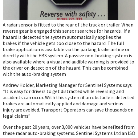
A radar sensor is fitted to the rear of the truck or trailer. When
reverse gear is engaged this sensor searches for hazards. If a
hazard is detected the system automatically applies the
brakes if the vehicle gets too close to the hazard. The full
brake application is available via the parking brake airline or
directly with the EBS system. A passive non-braking system is
also available where a visual and audible warning is provided to
the driver on detection of the hazard. This can be combined
with the auto-braking system
Andrew Holder, Marketing Manager for Sentinel Systems says
“It is easy for drivers to get distracted while reversing and
accidents can occur. With this system if an obstacle is detected
brakes are automatically applied and damage and serious
injury are avoided. Transport Operators can save thousands on
legal claims”
Over the past 20 years, over 3,000 vehicles have benefited from
these radar auto-braking systems. Sentinel Systems Ltd an ISO