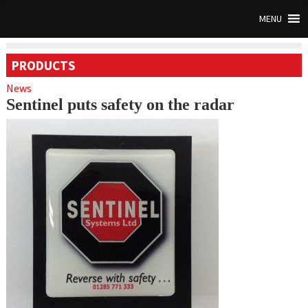
MENU
PRODUCTS
News
Sentinel puts safety on the radar