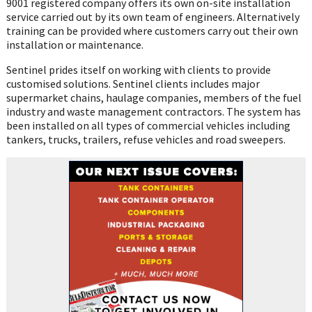
9001 registered company offers its own on-site installation
service carried out by its own team of engineers. Alternatively
training can be provided where customers carry out their own
installation or maintenance.
Sentinel prides itself on working with clients to provide
customised solutions. Sentinel clients includes major
supermarket chains, haulage companies, members of the fuel
industry and waste management contractors. The system has
been installed on all types of commercial vehicles including
tankers, trucks, trailers, refuse vehicles and road sweepers.