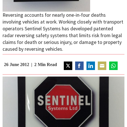
Reversing accounts for nearly one-in-four deaths
involving vehicles at work. Working closely with transport
operators Sentinel Systems has developed patented
radar reversing safety systems that limits risk from legal
claims for death or serious injury, or damage to property
caused by reversing vehicles.
26 June 2012
2
Min Read
Share
Share
Share
Share
Share
on
on
on
on
on
Twitter
Facebook
LinkedIn
Email
WhatsAp