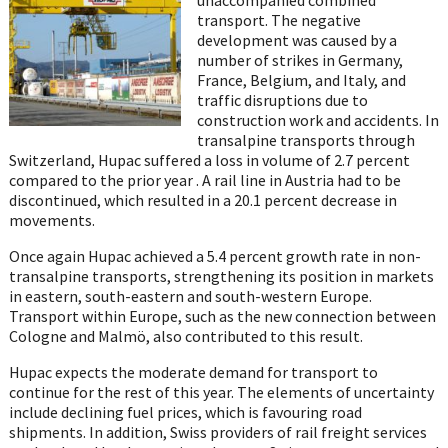
transport. The negative
development was caused by a
number of strikes in Germany,
France, Belgium, and Italy, and
traffic disruptions due to
construction work and accidents. In
transalpine transports through
Switzerland, Hupac suffered a loss in volume of 2.7 percent
compared to the prior year . A rail line in Austria had to be
discontinued, which resulted in a 20.1 percent decrease in
movements.
Once again Hupac achieved a 5.4 percent growth rate in non-
transalpine transports, strengthening its position in markets
in eastern, south-eastern and south-western Europe.
Transport within Europe, such as the new connection between
Cologne and Malmö, also contributed to this result.
Hupac expects the moderate demand for transport to
continue for the rest of this year. The elements of uncertainty
include declining fuel prices, which is favouring road
shipments. In addition, Swiss providers of rail freight services