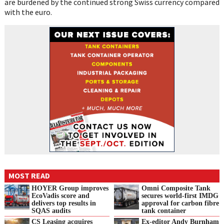
are burdened by the continued strong Swiss currency compared
with the euro.
MOST READ
HOYER Group improves
Omni Composite Tank
EcoVadis score and
secures world-first IMDG
delivers top results in
approval for carbon fibre
SQAS audits
tank container
CS Leasing acquires
Ex-editor Andy Burnham