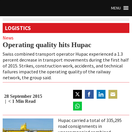
MENU
LOGISTICS
News
Operating quality hits Hupac
Swiss combined transport operator Hupac experienced a 1.3
percent decrease in transport movements during the first half
of 2015. Strikes, construction work, accidents, and technical
failures impacted the operating quality of the railway
network, the group said.
28 September 2015
Share
Share
Share
Share
< 1
Min Read
on
on
on
on
Twitter
Share
Facebook
LinkedIn
Email
on
Hupac carried a total of 335,295
WhatsApp
road consignments in
unaccompanied combined