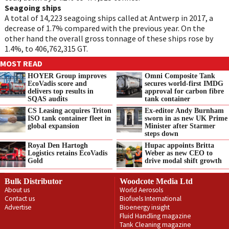
Seagoing ships
A total of 14,223 seagoing ships called at Antwerp in 2017, a
decrease of 1.7% compared with the previous year. On the
other hand the overall gross tonnage of these ships rose by
1.4%, to 406,762,315 GT.
MOST READ
HOYER Group improves
Omni Composite Tank
EcoVadis score and
secures world-first IMDG
delivers top results in
approval for carbon fibre
SQAS audits
tank container
CS Leasing acquires Triton
Ex-editor Andy Burnham
ISO tank container fleet in
sworn in as new UK Prime
global expansion
Minister after Starmer
steps down
Royal Den Hartogh
Hupac appoints Britta
Logistics retains EcoVadis
Weber as new CEO to
Gold
drive modal shift growth
Bulk Distributor
Woodcote Media Ltd
About us
World Aerosols
Contact us
Biofuels International
Advertise
Bioenergy insight
Fluid Handling magazine
Tank Cleaning magazine