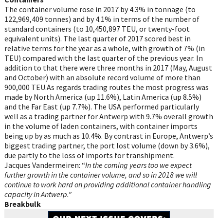
The container volume rose in 2017 by 4.3% in tonnage (to
122,969,409 tonnes) and by 4.1% in terms of the number of
standard containers (to 10,450,897 TEU, or twenty-foot
equivalent units). The last quarter of 2017 scored best in
relative terms for the year as a whole, with growth of 7% (in
TEU) compared with the last quarter of the previous year. In
addition to that there were three months in 2017 (May, August
and October) with an absolute record volume of more than
900,000 TEU.As regards trading routes the most progress was
made by North America (up 11.6%), Latin America (up 8.5%)
and the Far East (up 7.7%). The USA performed particularly
well as a trading partner for Antwerp with 9.7% overall growth
in the volume of laden containers, with container imports
being up by as much as 10.4%. By contrast in Europe, Antwerp’s
biggest trading partner, the port lost volume (down by 3.6%),
due partly to the loss of imports for transhipment.
Jacques Vandermeiren: “
In the coming years too we expect
further growth in the container volume, and so in 2018 we will
continue to work hard on providing additional container handling
capacity in Antwerp.”
Breakbulk