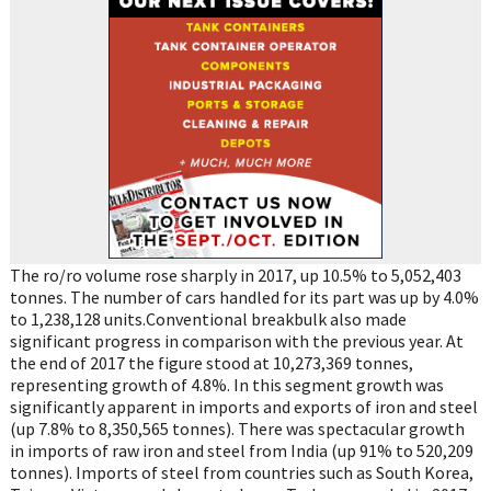
The ro/ro volume rose sharply in 2017, up 10.5% to 5,052,403
tonnes. The number of cars handled for its part was up by 4.0%
to 1,238,128 units.Conventional breakbulk also made
significant progress in comparison with the previous year. At
the end of 2017 the figure stood at 10,273,369 tonnes,
representing growth of 4.8%. In this segment growth was
significantly apparent in imports and exports of iron and steel
(up 7.8% to 8,350,565 tonnes). There was spectacular growth
in imports of raw iron and steel from India (up 91% to 520,209
tonnes). Imports of steel from countries such as South Korea,