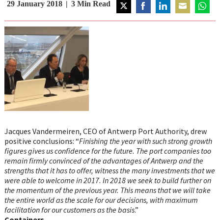
29 January 2018
3
Min Read
Share
Share
Share
Share
Share
on
on
on
on
on
Twitter
Facebook
LinkedIn
Email
Whats
Jacques Vandermeiren, CEO of Antwerp Port Authority, drew
positive conclusions: “
Finishing the year with such strong growth
figures gives us confidence for the future. The port companies too
remain firmly convinced of the advantages of Antwerp and the
strengths that it has to offer, witness the many investments that we
were able to welcome in 2017. In 2018 we seek to build further on
the momentum of the previous year. This means that we will take
the entire world as the scale for our decisions, with maximum
facilitation for our customers as the basis
.”
Containers