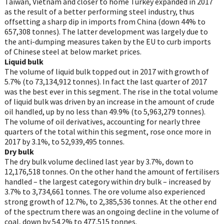
Taiwan, Vietnam and closer to home Turkey expanded in 2017
as the result of a better performing steel industry, thus
offsetting a sharp dip in imports from China (down 44% to
657,308 tonnes). The latter development was largely due to
the anti-dumping measures taken by the EU to curb imports
of Chinese steel at below market prices.
Liquid bulk
The volume of liquid bulk topped out in 2017 with growth of
5.7% (to 73,134,912 tonnes). In fact the last quarter of 2017
was the best ever in this segment. The rise in the total volume
of liquid bulk was driven by an increase in the amount of crude
oil handled, up by no less than 49.9% (to 5,963,279 tonnes).
The volume of oil derivatives, accounting for nearly three
quarters of the total within this segment, rose once more in
2017 by 3.1%, to 52,939,495 tonnes.
Dry bulk
The dry bulk volume declined last year by 3.7%, down to
12,176,518 tonnes. On the other hand the amount of fertilisers
handled – the largest category within dry bulk – increased by
3.7% to 3,734,661 tonnes. The ore volume also experienced
strong growth of 12.7%, to 2,385,536 tonnes. At the other end
of the spectrum there was an ongoing decline in the volume of
coal, down by 54.2% to 477,515 tonnes.