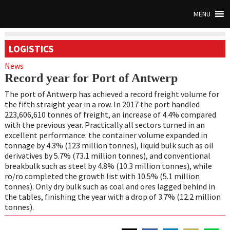
MENU
LOGISTICS
News
Record year for Port of Antwerp
The port of Antwerp has achieved a record freight volume for
the fifth straight year in a row. In 2017 the port handled
223,606,610 tonnes of freight, an increase of 4.4% compared
with the previous year. Practically all sectors turned in an
excellent performance: the container volume expanded in
tonnage by 4.3% (123 million tonnes), liquid bulk such as oil
derivatives by 5.7% (73.1 million tonnes), and conventional
breakbulk such as steel by 4.8% (10.3 million tonnes), while
ro/ro completed the growth list with 10.5% (5.1 million
tonnes). Only dry bulk such as coal and ores lagged behind in
the tables, finishing the year with a drop of 3.7% (12.2 million
tonnes).