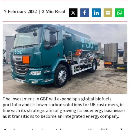
7 February 2022
2
Min Read
Share
Share
Share
Share
Share
on
on
on
on
on
Twitter
Facebook
LinkedIn
Email
Whats
The investment in GBF will expand bp’s global biofuels
portfolio and its lower carbon solutions for UK customers, in
line with its strategic aim of growing its bioenergy businesses
as it transitions to become an integrated energy company.