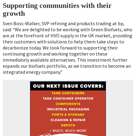
Supporting communities with their
growth
Sven Boss-Walker, SVP refining and products trading at bp,
said: “We are delighted to be working with Green Biofuels, who
are at the forefront of HVO supply in the UK market, providing
their customers with solutions to help them take steps to
decarbonize today. We look forward to supporting their
continuing growth and working together on these
immediately available alternatives. This investment further
expands our biofuels portfolio, as we transition to become an
integrated energy company.”