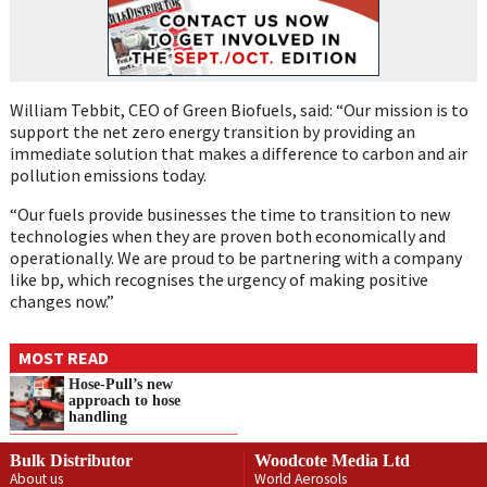
William Tebbit, CEO of Green Biofuels, said: “Our mission is to
support the net zero energy transition by providing an
immediate solution that makes a difference to carbon and air
pollution emissions today.
“Our fuels provide businesses the time to transition to new
technologies when they are proven both economically and
operationally. We are proud to be partnering with a company
like bp, which recognises the urgency of making positive
changes now.”
MOST READ
Hose-Pull’s new
approach to hose
handling
Bulk Distributor
Woodcote Media Ltd
About us
World Aerosols