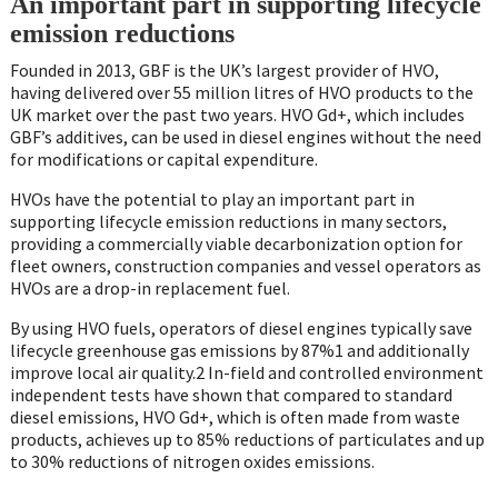
An important part in supporting lifecycle
emission reductions
Founded in 2013, GBF is the UK’s largest provider of HVO,
having delivered over 55 million litres of HVO products to the
UK market over the past two years. HVO Gd+, which includes
GBF’s additives, can be used in diesel engines without the need
for modifications or capital expenditure.
HVOs have the potential to play an important part in
supporting lifecycle emission reductions in many sectors,
providing a commercially viable decarbonization option for
fleet owners, construction companies and vessel operators as
HVOs are a drop-in replacement fuel.
By using HVO fuels, operators of diesel engines typically save
lifecycle greenhouse gas emissions by 87%1 and additionally
improve local air quality.2 In-field and controlled environment
independent tests have shown that compared to standard
diesel emissions, HVO Gd+, which is often made from waste
products, achieves up to 85% reductions of particulates and up
to 30% reductions of nitrogen oxides emissions.