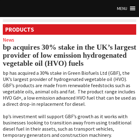
MENU
PRODUCTS
News
bp acquires 30% stake in the UK’s largest
provider of low emission hydrogenated
vegetable oil (HVO) fuels
bp has acquired a 30% stake in Green Biofuels Ltd (GBF), the
UK’s largest provider of hydrogenated vegetable oil (HVO).
GBF’s products are made from renewable feedstocks such as
vegetable oils, animal oils and fat. The product range includes
HVO Gd+, a low emission advanced HVO fuel that can be used as
a direct drop-in replacement for diesel.
bp’s investment will support GBF’s growth as it works with
businesses looking to transition away from using traditional
diesel fuel in their assets, such as transport vehicles,
temporary generators and construction machinery.