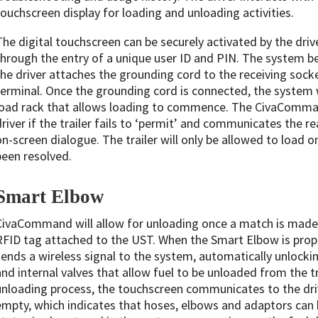
touchscreen display for loading and unloading activities.
The digital touchscreen can be securely activated by the driv
through the entry of a unique user ID and PIN. The system 
the driver attaches the grounding cord to the receiving socke
terminal. Once the grounding cord is connected, the system wi
load rack that allows loading to commence. The CivaComman
driver if the trailer fails to ‘permit’ and communicates the r
on-screen dialogue. The trailer will only be allowed to load 
been resolved.
Smart Elbow
CivaCommand will allow for unloading once a match is mad
RFID tag attached to the UST. When the Smart Elbow is prope
sends a wireless signal to the system, automatically unlock
and internal valves that allow fuel to be unloaded from the tr
unloading process, the touchscreen communicates to the dr
empty, which indicates that hoses, elbows and adaptors can 