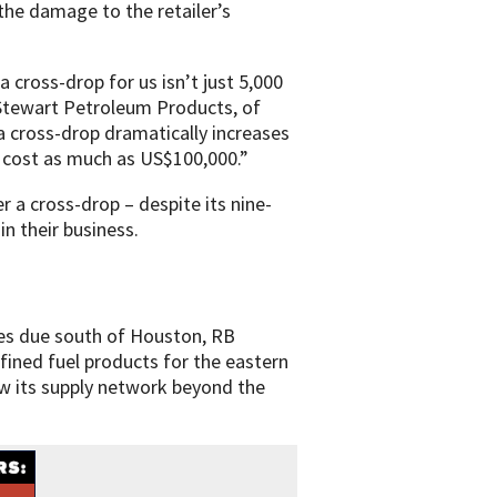
the damage to the retailer’s
 cross-drop for us isn’t just 5,000
 Stewart Petroleum Products, of
a cross-drop dramatically increases
an cost as much as US$100,000.”
r a cross-drop – despite its nine-
in their business.
tes due south of Houston, RB
fined fuel products for the eastern
row its supply network beyond the