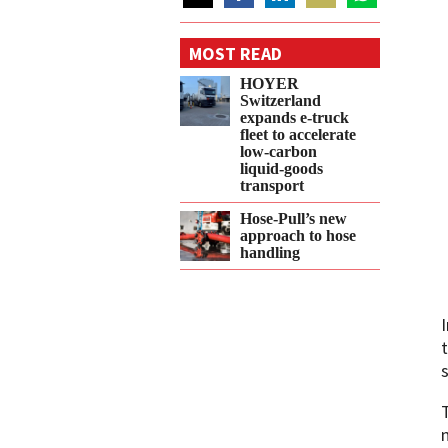
Share
Share
Share
Share
Share
on
on
on
on
on
MOST READ
Twitter
Facebook
LinkedIn
Email
WhatsApp
HOYER
Switzerland
expands e‑truck
fleet to accelerate
low‑carbon
liquid‑goods
transport
Hose-Pull’s new
approach to hose
handling