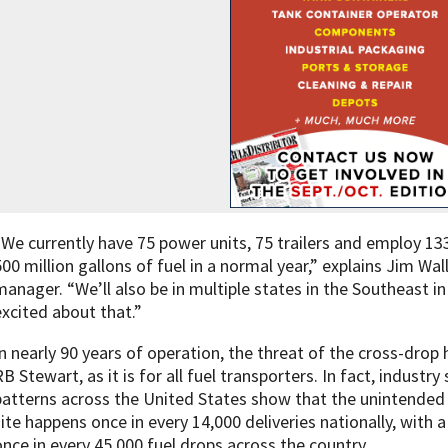
“We currently have 75 power units, 75 trailers and employ 133
500 million gallons of fuel in a normal year,” explains Jim W
manager. “We’ll also be in multiple states in the Southeast i
excited about that.”
In nearly 90 years of operation, the threat of the cross-dro
RB Stewart, as it is for all fuel transporters. In fact, indust
patterns across the United States show that the unintended 
site happens once in every 14,000 deliveries nationally, with 
once in every 45,000 fuel drops across the country.