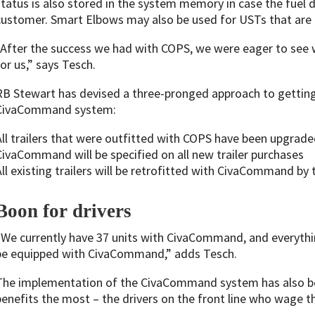
status is also stored in the system memory in case the fuel d
customer. Smart Elbows may also be used for USTs that are 
“After the success we had with COPS, we were eager to se
for us,” says Tesch.
RB Stewart has devised a three-pronged approach to getting 
CivaCommand system:
All trailers that were outfitted with COPS have been upgr
CivaCommand will be specified on all new trailer purchases
All existing trailers will be retrofitted with CivaCommand by
Boon for drivers
“We currently have 37 units with CivaCommand, and everythin
be equipped with CivaCommand,” adds Tesch.
The implementation of the CivaCommand system has also bee
benefits the most – the drivers on the front line who wage th