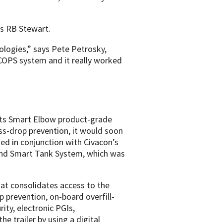
as RB Stewart.
ologies,” says Pete Petrosky,
 COPS system and it really worked
 its Smart Elbow product-grade
ss-drop prevention, it would soon
d in conjunction with Civacon’s
mand Smart Tank System, which was
at consolidates access to the
p prevention, on-board overfill-
ity, electronic PGIs,
e trailer by using a digital