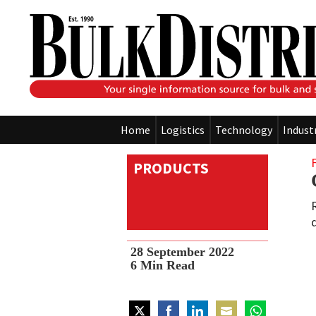
Home
Logistics
Technology
Indust
PRODUCTS
28 September 2022
6
Min Read