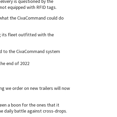
elivery is questioned by the
not equipped with RFID tags.
e what the CivaCommand could do
its fleet outfitted with the
aded to the CivaCommand system
 the end of 2022
g we order on new trailers will now
n a boon for the ones that it
e daily battle against cross-drops.