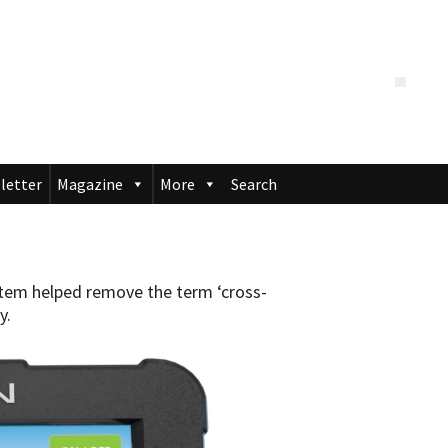
letter
Magazine
More
Search
em helped remove the term ‘cross-
y.