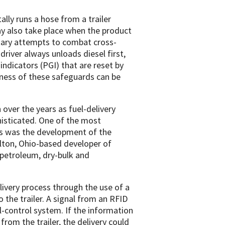
ally runs a hose from a trailer
y also take place when the product
tary attempts to combat cross-
river always unloads diesel first,
indicators (PGI) that are reset by
eness of these safeguards can be
ver the years as fuel-delivery
sticated. One of the most
rs was the development of the
lton, Ohio-based developer of
 petroleum, dry-bulk and
very process through the use of a
the trailer. A signal from an RFID
el-control system. If the information
om the trailer, the delivery could