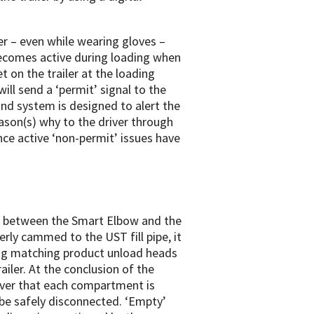
er – even while wearing gloves –
becomes active during loading when
t on the trailer at the loading
ll send a ‘permit’ signal to the
d system is designed to alert the
eason(s) why to the driver through
once active ‘non-permit’ issues have
e between the Smart Elbow and the
rly cammed to the UST fill pipe, it
ing matching product unload heads
ailer. At the conclusion of the
iver that each compartment is
be safely disconnected. ‘Empty’