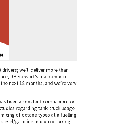
 drivers; we’ll deliver more than
allace, RB Stewart’s maintenance
n the next 18 months, and we’re very
p has been a constant companion for
ry studies regarding tank-truck usage
mixing of octane types at a fuelling
a diesel/gasoline mix-up occurring