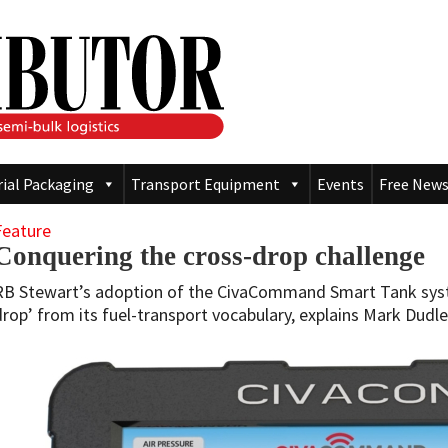
rial Packaging
Transport Equipment
Events
Free News
Feature
Conquering the cross-drop challenge
RB Stewart’s adoption of the CivaCommand Smart Tank syst
drop’ from its fuel-transport vocabulary, explains Mark Dudle