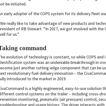
ot be initiated.
An early adopter of the COPS system for its delivery fleet w
“We really like to take advantage of new products and techn
president of RB Stewart. “In 2017, we got involved with the
ell for us.”
Taking command
The evolution of technology is constant, so while COPS and
identification system was an undeniable breakthrough in cro
become just another cutting-edge component that can be use
next revolutionary fuel-delivery innovation – the CivaCom
fully introduced to the market in 2019.
CivaCommand is a highly engineered, easy-to-use solution th
different control systems on the trailer – including cross-dro
prevention monitoring, pneumatic (air pressure) control, secur
troubleshooting and usage history. The driver interacts with th