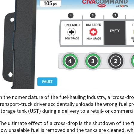
In the nomenclature of the fuel-hauling industry, a ‘cross-dr
transport-truck driver accidentally unloads the wrong fuel 
storage tank (UST) during a delivery to a retail- or commercia
The ultimate effect of a cross-drop is the shutdown of the fu
now unsalable fuel is removed and the tanks are cleaned, whi