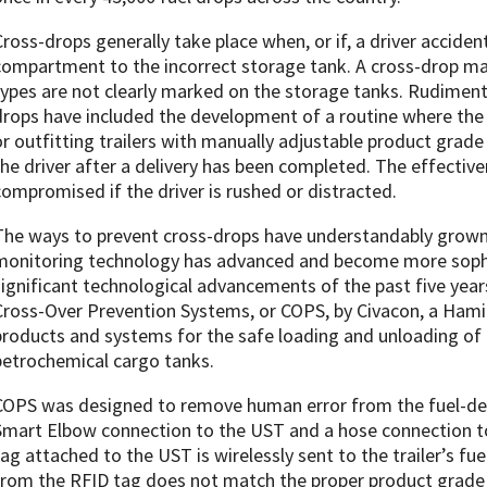
Cross-drops generally take place when, or if, a driver accident
compartment to the incorrect storage tank. A cross-drop ma
types are not clearly marked on the storage tanks. Rudimen
drops have included the development of a routine where the d
or outfitting trailers with manually adjustable product grade 
the driver after a delivery has been completed. The effectiv
compromised if the driver is rushed or distracted.
The ways to prevent cross-drops have understandably grown o
monitoring technology has advanced and become more sophi
significant technological advancements of the past five yea
Cross-Over Prevention Systems, or COPS, by Civacon, a Hami
products and systems for the safe loading and unloading of
petrochemical cargo tanks.
COPS was designed to remove human error from the fuel-deli
Smart Elbow connection to the UST and a hose connection to 
tag attached to the UST is wirelessly sent to the trailer’s fu
from the RFID tag does not match the proper product grade fr