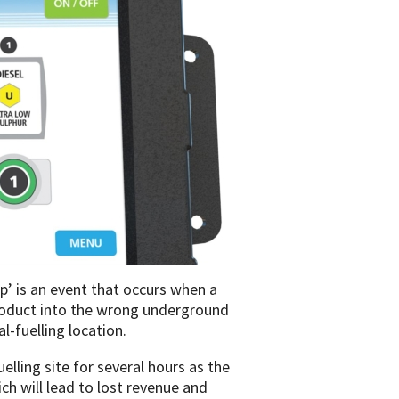
op’ is an event that occurs when a
product into the wrong underground
l-fuelling location.
elling site for several hours as the
ch will lead to lost revenue and