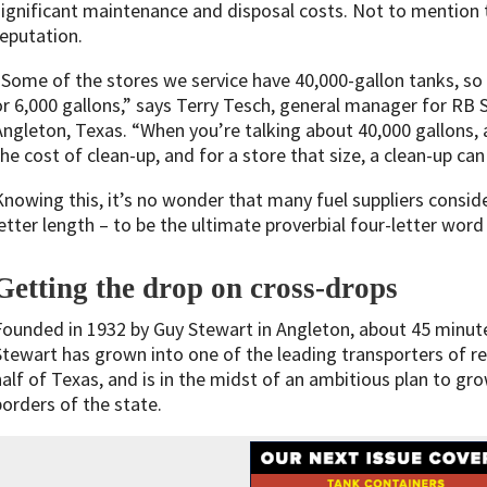
significant maintenance and disposal costs. Not to mention 
reputation.
“Some of the stores we service have 40,000-gallon tanks, so a
or 6,000 gallons,” says Terry Tesch, general manager for RB
Angleton, Texas. “When you’re talking about 40,000 gallons, 
the cost of clean-up, and for a store that size, a clean-up c
Knowing this, it’s no wonder that many fuel suppliers conside
letter length – to be the ultimate proverbial four-letter word 
Getting the drop on cross-drops
Founded in 1932 by Guy Stewart in Angleton, about 45 minu
Stewart has grown into one of the leading transporters of re
half of Texas, and is in the midst of an ambitious plan to g
borders of the state.