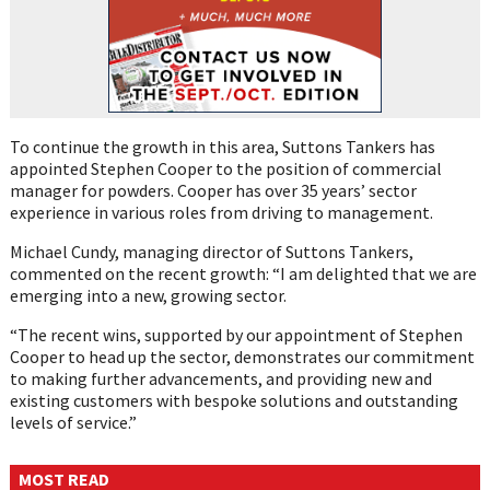
To continue the growth in this area, Suttons Tankers has
appointed Stephen Cooper to the position of commercial
manager for powders. Cooper has over 35 years’ sector
experience in various roles from driving to management.
Michael Cundy, managing director of Suttons Tankers,
commented on the recent growth: “I am delighted that we are
emerging into a new, growing sector.
“The recent wins, supported by our appointment of Stephen
Cooper to head up the sector, demonstrates our commitment
to making further advancements, and providing new and
existing customers with bespoke solutions and outstanding
levels of service.”
MOST READ