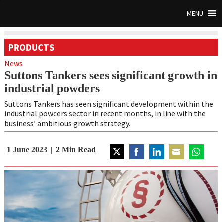
MENU
PRODUCTS
News
Suttons Tankers sees significant growth in
industrial powders
Suttons Tankers has seen significant development within the
industrial powders sector in recent months, in line with the
business’ ambitious growth strategy.
1 June 2023
2
Min Read
Share
Share
Share
Share
Share
on
on
on
on
on
Twitter
Facebook
LinkedIn
Email
WhatsAp