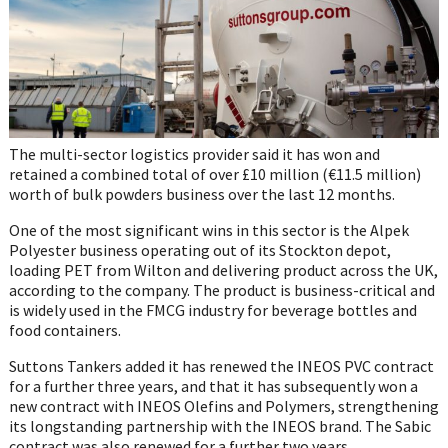
The multi-sector logistics provider said it has won and
retained a combined total of over £10 million (€11.5 million)
worth of bulk powders business over the last 12 months.
One of the most significant wins in this sector is the Alpek
Polyester business operating out of its Stockton depot,
loading PET from Wilton and delivering product across the UK,
according to the company. The product is business-critical and
is widely used in the FMCG industry for beverage bottles and
food containers.
Suttons Tankers added it has renewed the INEOS PVC contract
for a further three years, and that it has subsequently won a
new contract with INEOS Olefins and Polymers, strengthening
its longstanding partnership with the INEOS brand. The Sabic
contract was also renewed for a further two years.