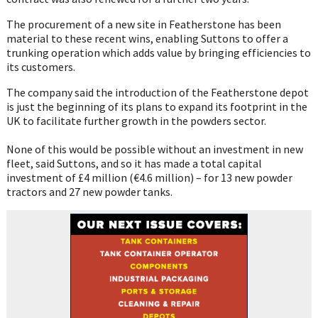
The procurement of a new site in Featherstone has been
material to these recent wins, enabling Suttons to offer a
trunking operation which adds value by bringing efficiencies to
its customers.
The company said the introduction of the Featherstone depot
is just the beginning of its plans to expand its footprint in the
UK to facilitate further growth in the powders sector.
None of this would be possible without an investment in new
fleet, said Suttons, and so it has made a total capital
investment of £4 million (€4.6 million) – for 13 new powder
tractors and 27 new powder tanks.