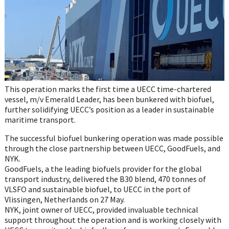
This operation marks the first time a UECC time-chartered
vessel, m/v Emerald Leader, has been bunkered with biofuel,
further solidifying UECC’s position as a leader in sustainable
maritime transport.
The successful biofuel bunkering operation was made possible
through the close partnership between UECC, GoodFuels, and
NYK.
GoodFuels, a the leading biofuels provider for the global
transport industry, delivered the B30 blend, 470 tonnes of
VLSFO and sustainable biofuel, to UECC in the port of
Vlissingen, Netherlands on 27 May.
NYK, joint owner of UECC, provided invaluable technical
support throughout the operation and is working closely with