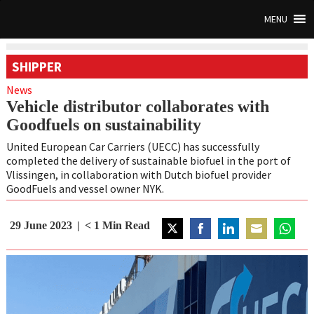
MENU
SHIPPER
News
Vehicle distributor collaborates with
Goodfuels on sustainability
United European Car Carriers (UECC) has successfully
completed the delivery of sustainable biofuel in the port of
Vlissingen, in collaboration with Dutch biofuel provider
GoodFuels and vessel owner NYK.
29 June 2023
< 1
Min Read
Share
Share
Share
Share
Share
on
on
on
on
on
Twitter
Facebook
LinkedIn
Email
WhatsA