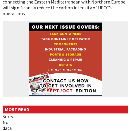
connecting the Eastern Mediterranean with Northern Europe,
will significantly reduce the carbon intensity of UECC’s
operations.
MOST READ
Sorry.
No
data