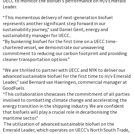
UECC to monitor the biofuel’s performance on m/v Emerald
Leader.
“This momentous delivery of next-generation biofuel
represents another significant step forward in our
sustainability journey,” said Daniel Gent, energy and
sustainability manager for UECC
.
“By bunkering biofuel for the first time on a UECC time-
chartered vessel, we demonstrate our unwavering
commitment to reducing our carbon footprint and providing
cleaner transportation options.”
“We are thrilled to partner with UECC and NYK to deliver our
advanced sustainable biofuel for the first time to m/v Emerald
Leader,” said Bernard van Haeringen, commercial manager at
GoodFuels.
“This collaboration showcases the commitment of all parties
involved to combatting climate change and accelerating the
energy transition in the shipping industry. We are confident
that biofuels will play a crucial role in decarbonising the
maritime sector.”
The utilization of advanced sustainable biofuel on the
Emerald Leader, which operates on UECC’s North South Trade,