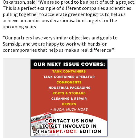
Óskarsson, said
:
“
We are so proud to be a part of such a project.
This is a perfect example of different companies and entities
pulling together to accelerate greener logistics to help us
achieve our ambitious decarbonisation targets for the
upcoming years.
“Our partners have very similar objectives and goals to
Samskip, and we are happy to work with hands-on
contemporaries that help us make a real difference!”