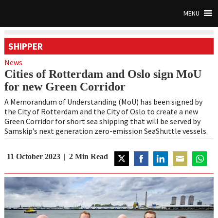
MENU
SHIPPER
News
Cities of Rotterdam and Oslo sign MoU
for new Green Corridor
A Memorandum of Understanding (MoU) has been signed by
the City of Rotterdam and the City of Oslo to create a new
Green Corridor for short sea shipping that will be served by
Samskip’s next generation zero-emission SeaShuttle vessels.
11 October 2023
2
Min Read
Share
Share
Share
Share
Share
on
on
on
on
on
Twitter
Facebook
LinkedIn
Email
WhatsA