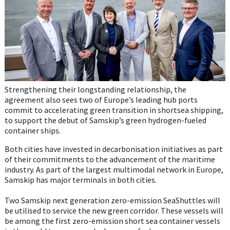
Strengthening their longstanding relationship, the
agreement also sees two of Europe’s leading hub ports
commit to accelerating green transition in shortsea shipping,
to support the debut of Samskip’s green hydrogen-fueled
container ships.
Both cities have invested in decarbonisation initiatives as part
of their commitments to the advancement of the maritime
industry. As part of the largest multimodal network in Europe,
Samskip has major terminals in both cities.
Two Samskip next generation zero-emission SeaShuttles will
be utilised to service the new green corridor. These vessels will
be among the first zero-emission short sea container vessels