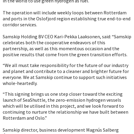
in the world to use green hydrogen as fuel.
The operation will include weekly loops between Rotterdam
and ports in the Oslofjord region establishing true end-to-end
corridor services.
Samskip Holding BV CEO Kari-Pekka Laaksonen, said: “Samskip
celebrates both the cooperative endeavors of this
partnership, as well as this momentous occasion and the
positive results that come from the green transition efforts.
“We all must take responsibility for the future of our industry
and planet and contribute to a cleaner and brighter future for
everyone. We at Samskip continue to support such initiatives
whole-heartedly.
“This signing brings us one step closer toward the exciting
launch of SeaShuttle, the zero-emission hydrogen vessels
which will be utilised in this project, and we look forward to
continuing to nurture the relationship we have built between
Rotterdam and Oslo.”
Samskip director, business development Magnús Salberg