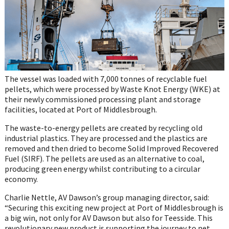
The vessel was loaded with 7,000 tonnes of recyclable fuel
pellets, which were processed by Waste Knot Energy (WKE) at
their newly commissioned processing plant and storage
facilities, located at Port of Middlesbrough.
The waste-to-energy pellets are created by recycling old
industrial plastics. They are processed and the plastics are
removed and then dried to become Solid Improved Recovered
Fuel (SIRF). The pellets are used as an alternative to coal,
producing green energy whilst contributing to a circular
economy.
Charlie Nettle, AV Dawson’s group managing director, said:
“Securing this exciting new project at Port of Middlesbrough is
a big win, not only for AV Dawson but also for Teesside. This
revolutionary new product is supporting the journey to net