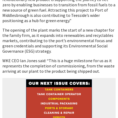
zero by enabling businesses to transition from fossil fuels to a
new source of green fuel. Attracting this project to Port of
Middlesbrough is also contributing to Teesside’s wider
positioning as a hub for green energy.”
The opening of the plant marks the start of a new chapter for
the family firm, as it expands into renewables and recyclables
markets, contributing to the port’s environmental focus and
green credentials and supporting its Environmental Social
Governance (ESG) strategy.
WKE CEO Ian Jones said: “This is a huge milestone for us as it
represents the completion of commissioning, from the waste
arriving at our plant to the product being shipped out.