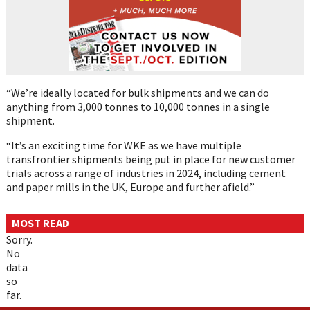
“We’re ideally located for bulk shipments and we can do
anything from 3,000 tonnes to 10,000 tonnes in a single
shipment.
“It’s an exciting time for WKE as we have multiple
transfrontier shipments being put in place for new customer
trials across a range of industries in 2024, including cement
and paper mills in the UK, Europe and further afield.”
MOST READ
Sorry.
No
data
so
far.