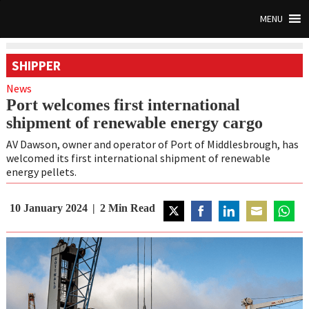
MENU
SHIPPER
News
Port welcomes first international
shipment of renewable energy cargo
AV Dawson, owner and operator of Port of Middlesbrough, has
welcomed its first international shipment of renewable
energy pellets.
10 January 2024
2
Min Read
Share
Share
Share
Share
Share
on
on
on
on
on
Twitter
Facebook
LinkedIn
Email
Whats