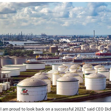
“I am proud to look back on a successful 2023,” said CEO Dick