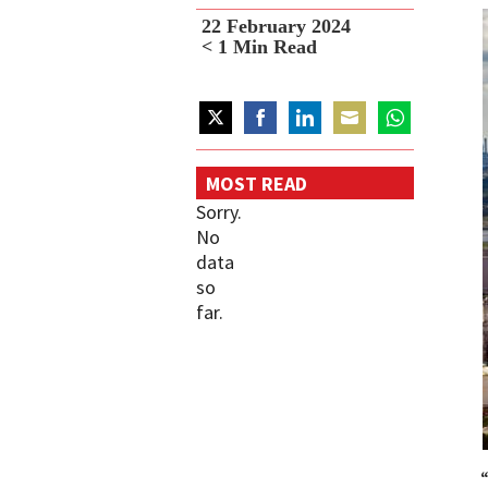
22 February 2024
< 1
Min Read
Share
Share
Share
Share
Share
on
on
on
on
on
MOST READ
Twitter
Facebook
LinkedIn
Email
WhatsApp
Sorry.
No
data
so
far.