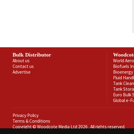
Bulk Distributor
Woodcot
About us
World Aero
Contact us
Biofuels I
Advertise
Bioenergy 
Fluid Hand
Tank Clea
Tank Stor
Euro Bulk
Global e-F
Privacy Policy
Terms & Conditions
Copyright © Woodcote Media Ltd 2026 . All rights reserved.
Designed by streamHM