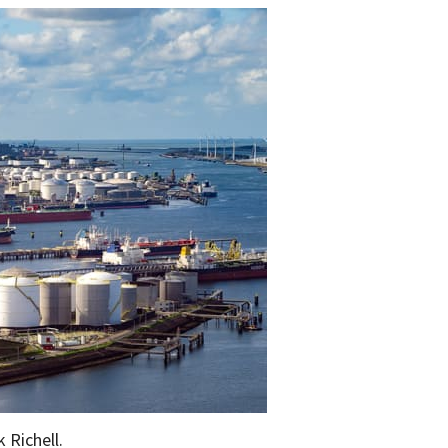
 Richell.