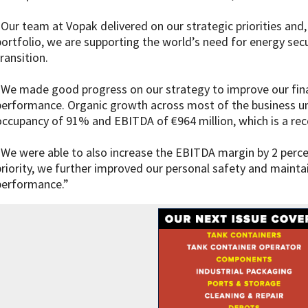
“Our team at Vopak delivered on our strategic priorities and,
portfolio, we are supporting the world’s need for energy sec
ransition.
“We made good progress on our strategy to improve our finan
performance. Organic growth across most of the business uni
occupancy of 91% and EBITDA of €964 million, which is a rec
“We were able to also increase the EBITDA margin by 2 percen
priority, we further improved our personal safety and maint
performance.”