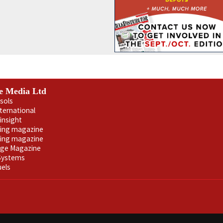
e Media Ltd
sols
nternational
insight
ling magazine
ning magazine
age Magazine
 Systems
uels