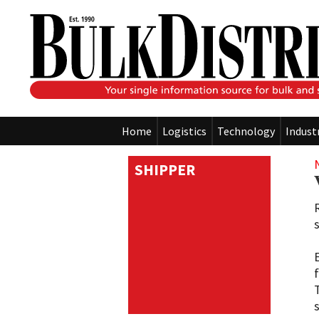
Home
Logistics
Technology
Indust
SHIPPER
s