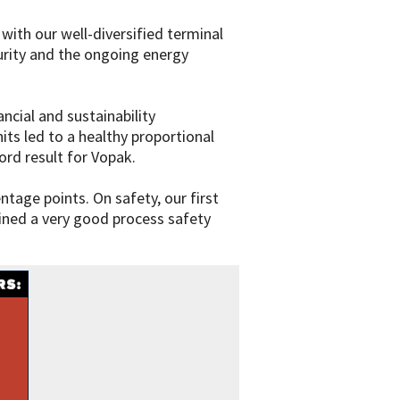
 with our well-diversified terminal
urity and the ongoing energy
cial and sustainability
ts led to a healthy proportional
ord result for Vopak.
tage points. On safety, our first
ained a very good process safety