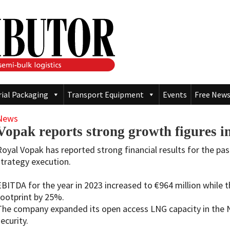
rial Packaging
Transport Equipment
Events
Free News
News
Vopak reports strong growth figures in 
Royal Vopak has reported strong financial results for the p
strategy execution.
EBITDA for the year in 2023 increased to €964 million while 
footprint by 25%.
The company expanded its open access LNG capacity in the 
ecurity.