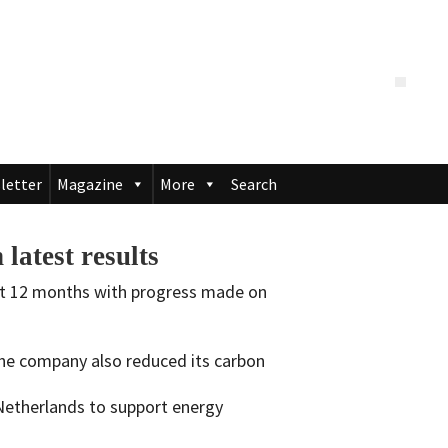
letter
Magazine
More
Search
latest results
ast 12 months with progress made on
the company also reduced its carbon
Netherlands to support energy