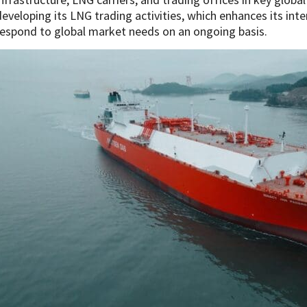
developing its LNG trading activities, which enhances its inte
respond to global market needs on an ongoing basis.