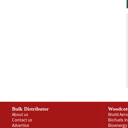
Bulk Distributor
Woodcot
About us
World Aero
Contact us
Biofuels I
Advertise
Bioenergy 