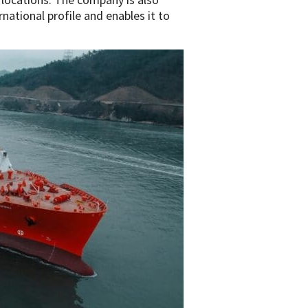
rnational profile and enables it to