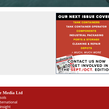
e Media Ltd
sols
nternational
insight