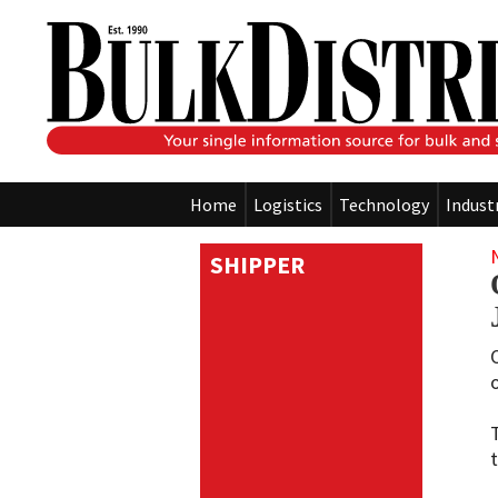
Home
Logistics
Technology
Indust
SHIPPER