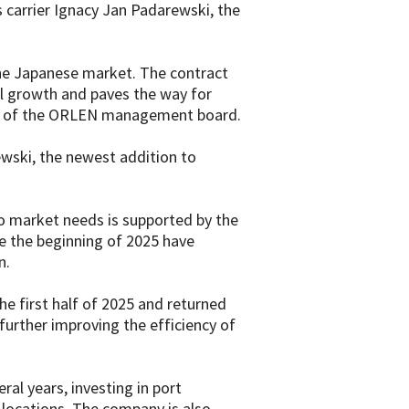
 carrier Ignacy Jan Padarewski, the
 the Japanese market. The contract
al growth and paves the way for
ent of the ORLEN management board.
ewski, the newest addition to
to market needs is supported by the
ce the beginning of 2025 have
n.
he first half of 2025 and returned
further improving the efficiency of
ral years, investing in port
l locations. The company is also