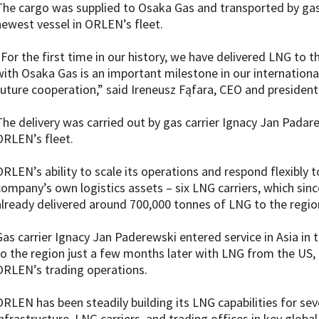
The cargo was supplied to Osaka Gas and transported by gas
newest vessel in ORLEN’s fleet.
“For the first time in our history, we have delivered LNG to
with Osaka Gas is an important milestone in our internation
future cooperation,” said Ireneusz Fąfara, CEO and presid
The delivery was carried out by gas carrier Ignacy Jan Padar
ORLEN’s fleet.
ORLEN’s ability to scale its operations and respond flexibly 
company’s own logistics assets – six LNG carriers, which sin
already delivered around 700,000 tonnes of LNG to the regio
Gas carrier Ignacy Jan Paderewski entered service in Asia in t
to the region just a few months later with LNG from the US, 
ORLEN’s trading operations.
ORLEN has been steadily building its LNG capabilities for seve
infrastructure, LNG carriers, and trading offices in key globa