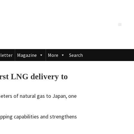
letter
Magazine
More
Search
st LNG delivery to
meters of natural gas to Japan, one
ping capabilities and strengthens