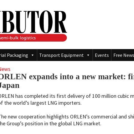
rial Packaging
Transport Equipment
Events
Free News
News
ORLEN expands into a new market: fir
Japan
ORLEN has completed its first delivery of 100 million cubic 
of the world’s largest LNG importers.
The new cooperation highlights ORLEN’s commercial and ship
the Group’s position in the global LNG market.