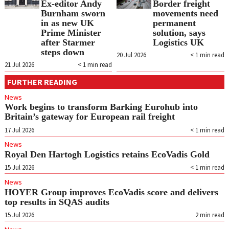
Ex-editor Andy
Border freight
Burnham sworn
movements need
in as new UK
permanent
Prime Minister
solution, says
after Starmer
Logistics UK
steps down
20 Jul 2026
< 1
min read
21 Jul 2026
< 1
min read
FURTHER READING
News
Work begins to transform Barking Eurohub into
Britain’s gateway for European rail freight
17 Jul 2026
< 1
min read
News
Royal Den Hartogh Logistics retains EcoVadis Gold
15 Jul 2026
< 1
min read
News
HOYER Group improves EcoVadis score and delivers
top results in SQAS audits
15 Jul 2026
2
min read