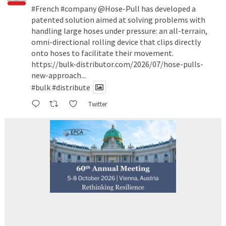
#French
#company
@Hose-Pull
has developed a
patented solution aimed at solving problems with
handling large hoses under pressure: an all-terrain,
omni-directional rolling device that clips directly
onto hoses to facilitate their movement.
https://bulk-distributor.com/2026/07/hose-pulls-
new-approach...
#bulk
#distribute
Twitter