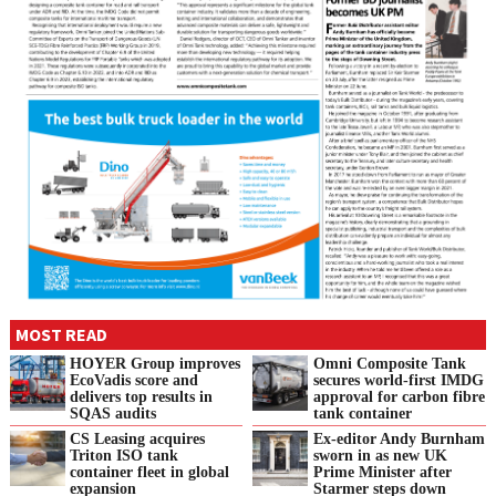
MOST READ
HOYER Group improves
Omni Composite Tank
EcoVadis score and
secures world-first IMDG
delivers top results in
approval for carbon fibre
SQAS audits
tank container
CS Leasing acquires
Ex-editor Andy Burnham
Triton ISO tank
sworn in as new UK
container fleet in global
Prime Minister after
expansion
Starmer steps down