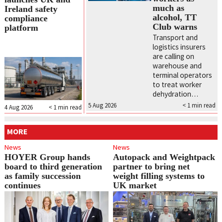
much as
Ireland safety
alcohol, TT
compliance
Club warns
platform
Transport and
logistics insurers
are calling on
warehouse and
terminal operators
to treat worker
dehydration…
5 Aug 2026
< 1
min read
4 Aug 2026
< 1
min read
MORE
News
News
HOYER Group hands
Autopack and Weightpack
board to third generation
partner to bring net
as family succession
weight filling systems to
continues
UK market