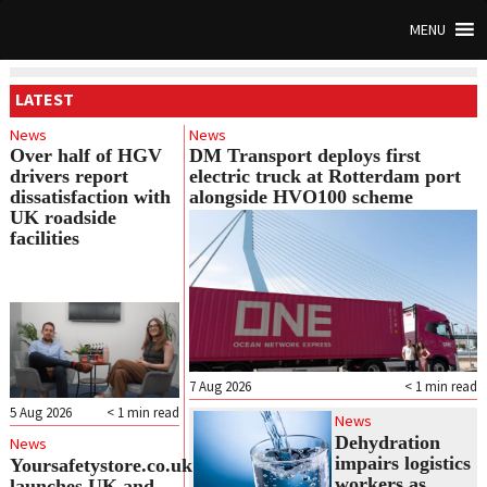
MENU
LATEST
News
News
Over half of HGV
DM Transport deploys first
drivers report
electric truck at Rotterdam port
dissatisfaction with
alongside HVO100 scheme
UK roadside
facilities
7 Aug 2026
< 1
min read
5 Aug 2026
< 1
min read
News
Dehydration
News
impairs logistics
Yoursafetystore.co.uk
workers as
launches UK and