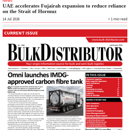
News
UAE accelerates Fujairah expansion to reduce reliance
on the Strait of Hormuz
14 Jul 2026
< 1
min read
CURRENT ISSUE