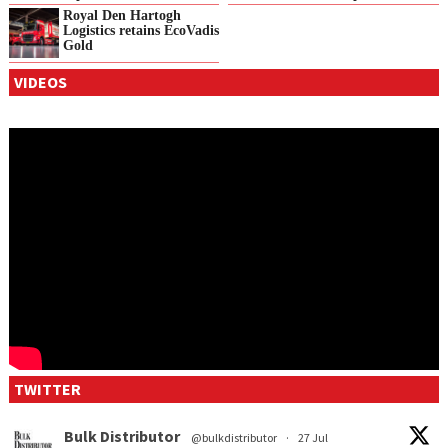
Royal Den Hartogh
Logistics retains EcoVadis
Gold
VIDEOS
TWITTER
Bulk Distributor
@bulkdistributor
·
27 Jul