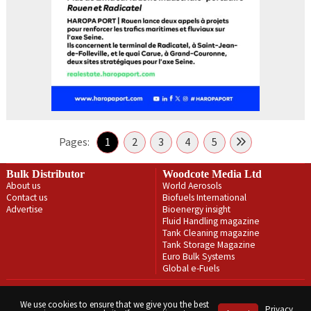
Pages:
1
2
3
4
5
Bulk Distributor
Woodcote Media Ltd
About us
World Aerosols
Contact us
Biofuels International
Advertise
Bioenergy insight
Fluid Handling magazine
Tank Cleaning magazine
Tank Storage Magazine
Euro Bulk Systems
Global e-Fuels
Privacy Policy
Terms & Conditions
We use cookies to ensure that we give you the best
Privacy