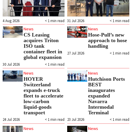
4 Aug 2026
< 1
min read
31 Jul 2026
< 1
min read
News
News
CS Leasing
Hose-Pull’s new
acquires Triton
approach to hose
ISO tank
handling
container fleet in
27 Jul 2026
< 1
min read
global expansion
30 Jul 2026
< 1
min read
News
News
HOYER
Hutchison Ports
Switzerland
BEST
expands e‑truck
inaugurates
fleet to accelerate
expanded
low‑carbon
Navarra
liquid‑goods
Intermodal
transport
Terminal
24 Jul 2026
< 1
min read
23 Jul 2026
< 1
min read
News
News