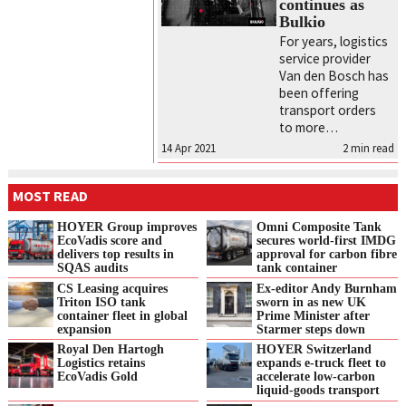
continues as
Bulkio
For years, logistics
service provider
Van den Bosch has
been offering
transport orders
to more…
14 Apr 2021
2
min read
MOST READ
HOYER Group improves
Omni Composite Tank
EcoVadis score and
secures world-first IMDG
delivers top results in
approval for carbon fibre
SQAS audits
tank container
CS Leasing acquires
Ex-editor Andy Burnham
Triton ISO tank
sworn in as new UK
container fleet in global
Prime Minister after
expansion
Starmer steps down
Royal Den Hartogh
HOYER Switzerland
Logistics retains
expands e‑truck fleet to
EcoVadis Gold
accelerate low‑carbon
liquid‑goods transport