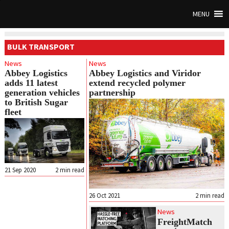
MENU
BULK TRANSPORT
News
News
Abbey Logistics
Abbey Logistics and Viridor
adds 11 latest
extend recycled polymer
generation vehicles
partnership
to British Sugar
fleet
21 Sep 2020
2
min read
26 Oct 2021
2
min read
News
FreightMatch