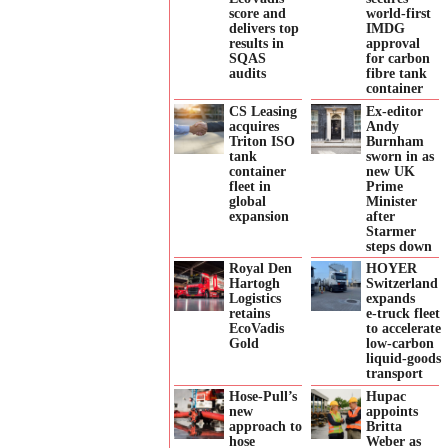
score and
world-first
delivers top
IMDG
results in
approval
SQAS
for carbon
audits
fibre tank
container
CS Leasing
Ex-editor
acquires
Andy
Triton ISO
Burnham
tank
sworn in as
container
new UK
fleet in
Prime
global
Minister
expansion
after
Starmer
steps down
Royal Den
HOYER
Hartogh
Switzerland
Logistics
expands
retains
e‑truck fleet
EcoVadis
to accelerate
Gold
low‑carbon
liquid‑goods
transport
Hose-Pull’s
Hupac
new
appoints
approach to
Britta
hose
Weber as