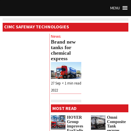
MENU
CIMC SAFEWAY TECHNOLOGIES
News
Brand new
tanks for
chemical
express
27 Sep
< 1
min read
2022
MOST READ
HOYER
Omni
Group
Composite
improves
Tank
EcoVadis
secures