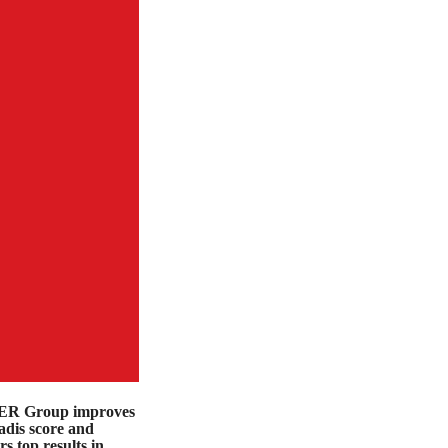
R Group improves
dis score and
rs top results in