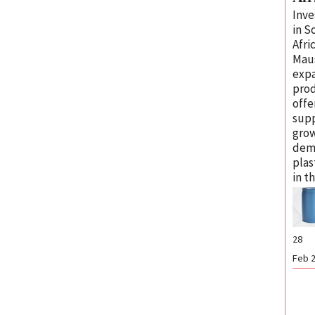
Inv
in S
Afri
Mau
exp
pro
offe
sup
gro
dem
plas
in t
28
Feb 