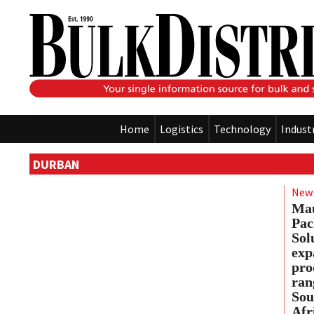
Home
Logistics
Technology
Indust
DURBAN
New
Ma
Pac
Sol
exp
pro
ran
Sou
Afr