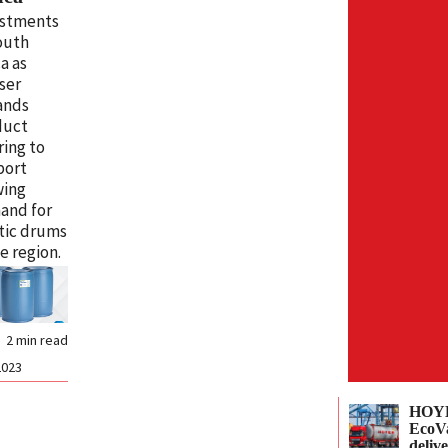
estments
outh
ca as
ser
ands
duct
ring to
port
wing
and for
tic drums
he region.
2
min read
2023
HOYE
EcoVa
delive