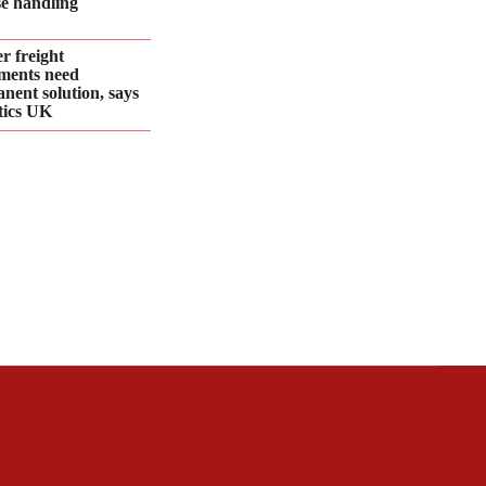
se handling
r freight
ments need
nent solution, says
tics UK