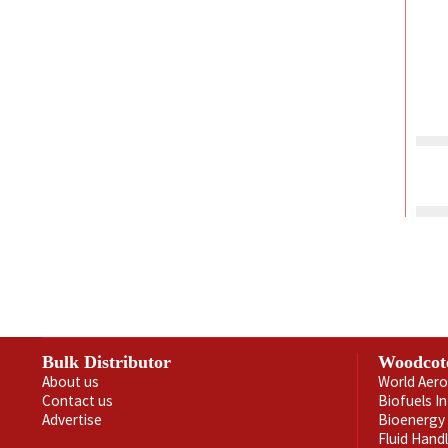
Bulk Distributor
Woodcot
About us
World Aero
Contact us
Biofuels I
Advertise
Bioenergy 
Fluid Hand