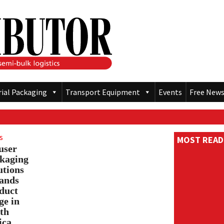
rial Packaging
Transport Equipment
Events
Free News
s
MOST READ
user
kaging
utions
ands
duct
ge in
th
ica