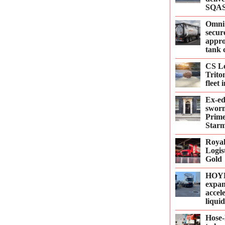
SQAS
Omni
secur
appro
tank 
CS Le
Trito
fleet
Ex-e
sworn
Prime
Starm
Roya
Logis
Gold
HOYE
expan
accel
liqui
Hose-