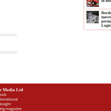
to ho
Borde
move
perma
Logis
e Media Ltd
sols
nternational
insight
ling magazine