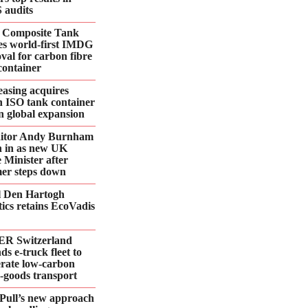
 audits
 Composite Tank
es world-first IMDG
val for carbon fibre
container
asing acquires
n ISO tank container
 in global expansion
ditor Andy Burnham
 in as new UK
 Minister after
er steps down
l Den Hartogh
tics retains EcoVadis
R Switzerland
ds e‑truck fleet to
erate low‑carbon
d‑goods transport
Pull’s new approach