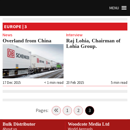
MENU
EUROPE | 3
News
Interview
Overland from China
Raj Lohia, Chairman of
Lohia Group.
17 Dec 2015
< 1
min read
23 Feb 2015
5
min read
Pages:
1
2
3
Bulk Distributor
Woodcote Media Ltd
About us
World Aerosols