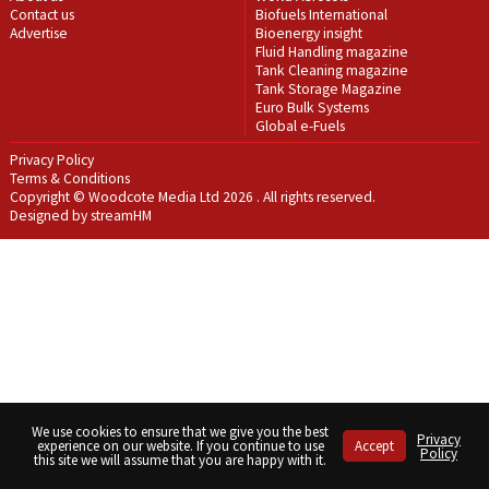
Contact us
Biofuels International
Advertise
Bioenergy insight
Fluid Handling magazine
Tank Cleaning magazine
Tank Storage Magazine
Euro Bulk Systems
Global e-Fuels
Privacy Policy
Terms & Conditions
Copyright © Woodcote Media Ltd 2026 . All rights reserved.
Designed by streamHM
We use cookies to ensure that we give you the best
Privacy
experience on our website. If you continue to use
Accept
Policy
this site we will assume that you are happy with it.
Share
Share
Share