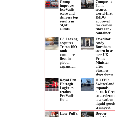
Group
Composite
improves
Tank
EcoVadis
secures
score and
world-first
delivers top
IMDG
results in
approval
SQAS
for carbon
audits
fibre tank
container
CS Leasing
Ex-editor
acquires
Andy
Triton ISO
Burnham
tank
sworn in as
container
new UK
fleet in
Prime
global
Minister
expansion
after
Starmer
steps down
Royal Den
HOYER
Hartogh
Switzerland
Logistics
expands
retains
e‑truck fleet
EcoVadis
to accelerate
Gold
low‑carbon
liquid‑goods
transport
Hose-Pull’s
Border