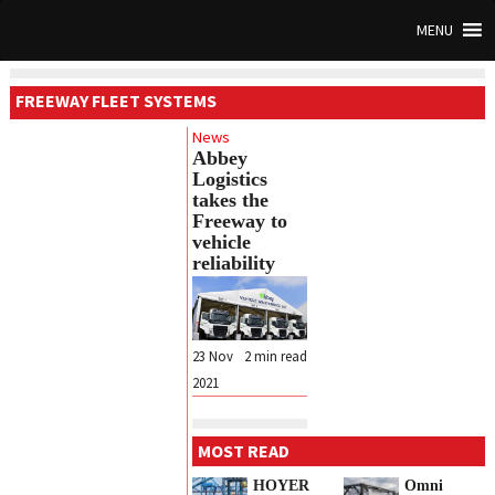
MENU
FREEWAY FLEET SYSTEMS
News
Abbey
Logistics
takes the
Freeway to
vehicle
reliability
23 Nov
2
min read
2021
MOST READ
HOYER
Omni