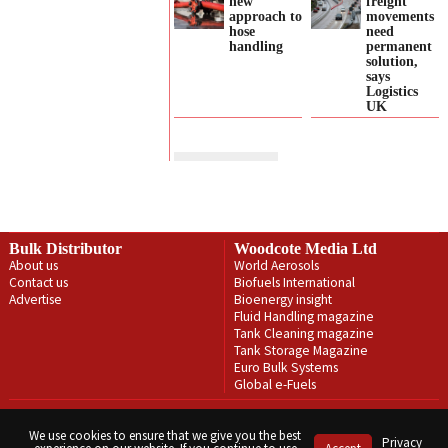
new
freight
approach to
movements
hose
need
handling
permanent
solution,
says
Logistics
UK
Bulk Distributor
Woodcote Media Ltd
About us
World Aerosols
Contact us
Biofuels International
Advertise
Bioenergy insight
Fluid Handling magazine
Tank Cleaning magazine
Tank Storage Magazine
Euro Bulk Systems
Global e-Fuels
Privacy Policy
Terms & Conditions
We use cookies to ensure that we give you the best
Privacy