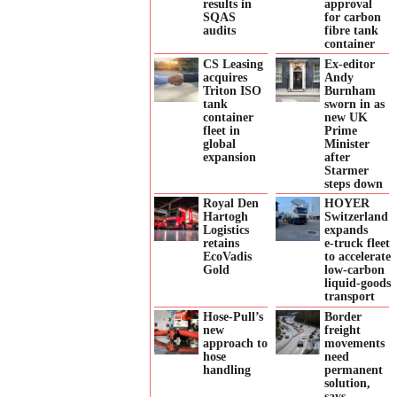
results in
approval
SQAS
for carbon
audits
fibre tank
container
CS Leasing
Ex-editor
acquires
Andy
Triton ISO
Burnham
tank
sworn in as
container
new UK
fleet in
Prime
global
Minister
expansion
after
Starmer
steps down
Royal Den
HOYER
Hartogh
Switzerland
Logistics
expands
retains
e‑truck fleet
EcoVadis
to accelerate
Gold
low‑carbon
liquid‑goods
transport
Hose-Pull’s
Border
new
freight
approach to
movements
hose
need
handling
permanent
solution,
says