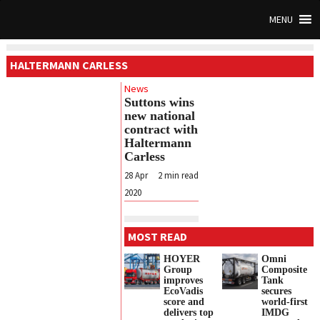
MENU
HALTERMANN CARLESS
News
Suttons wins
new national
contract with
Haltermann
Carless
28 Apr
2
min read
2020
MOST READ
HOYER
Omni
Group
Composite
improves
Tank
EcoVadis
secures
score and
world-first
delivers top
IMDG