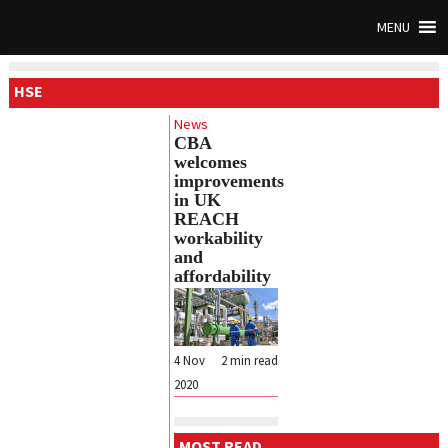
MENU
HSE
News
CBA
welcomes
improvements
in UK
REACH
workability
and
affordability
4 Nov
2
min read
2020
MOST READ