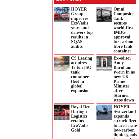
HOYER
Omni
Group
Composite
improves
Tank
EcoVadis
secures
score and
world-first
delivers top
IMDG
results in
approval
SQAS
for carbon
audits
fibre tank
container
CS Leasing
Ex-editor
acquires
Andy
Triton ISO
Burnham
tank
sworn in as
container
new UK
fleet in
Prime
global
Minister
expansion
after
Starmer
steps down
Royal Den
HOYER
Hartogh
Switzerland
Logistics
expands
retains
e‑truck fleet
EcoVadis
to accelerate
Gold
low‑carbon
liquid‑goods