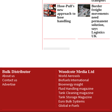
transport
Hose-Pull’s
Border
new
freight
approach to
movements
hose
need
handling
permanent
solution,
says
Logistics
UK
Bulk Distributor
Woodcote Media Ltd
About us
World Aerosols
Contact us
Biofuels International
Advertise
Bioenergy insight
Fluid Handling magazine
Tank Cleaning magazine
Tank Storage Magazine
Euro Bulk Systems
Global e-Fuels