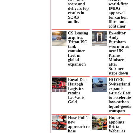
score and
world-first
delivers top
IMDG
results in
approval
SQAS
for carbon
audits
fibre tank
container
CS Leasing
Ex-editor
acquires
Andy
Triton ISO
Burnham
tank
sworn in as
container
new UK
fleet in
Prime
global
Minister
expansion
after
Starmer
steps down
Royal Den
HOYER
Hartogh
Switzerland
Logistics
expands
retains
e‑truck fleet
EcoVadis
to accelerate
Gold
low‑carbon
liquid‑goods
transport
Hose-Pull’s
Hupac
new
appoints
approach to
Britta
hose
Weber as