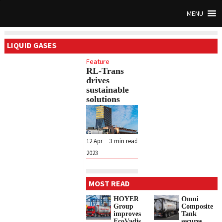
MENU
LIQUID GASES
Feature
RL-Trans
drives
sustainable
solutions
12 Apr
3
min read
2023
MOST READ
HOYER
Omni
Group
Composite
improves
Tank
EcoVadis
secures