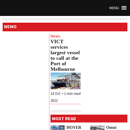
MENU
NEMO
News
VICT
services
largest vessel
to call at the
Port of
Melbourne
14 Oct
< 1
min read
2022
MOST READ
HOYER
Omni