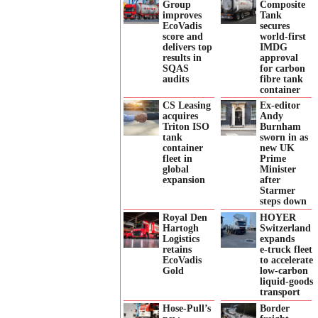
Group
Composite
improves
Tank
EcoVadis
secures
score and
world-first
delivers top
IMDG
results in
approval
SQAS
for carbon
audits
fibre tank
container
CS Leasing
Ex-editor
acquires
Andy
Triton ISO
Burnham
tank
sworn in as
container
new UK
fleet in
Prime
global
Minister
expansion
after
Starmer
steps down
Royal Den
HOYER
Hartogh
Switzerland
Logistics
expands
retains
e‑truck fleet
EcoVadis
to accelerate
Gold
low‑carbon
liquid‑goods
transport
Hose-Pull’s
Border