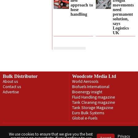
new
freight
approach to
movements
hose
need
handling
permanent
solution,
says
Logistics
UK
Bulk Distributor
Woodcote Media Ltd
About us
World Aerosols
Contact us
Biofuels International
Advertise
Bioenergy insight
Fluid Handling magazine
Tank Cleaning magazine
Tank Storage Magazine
Euro Bulk Systems
Global e-Fuels
Privacy Policy
Terms & Conditions
We use cookies to ensure that we give you the best
Privacy