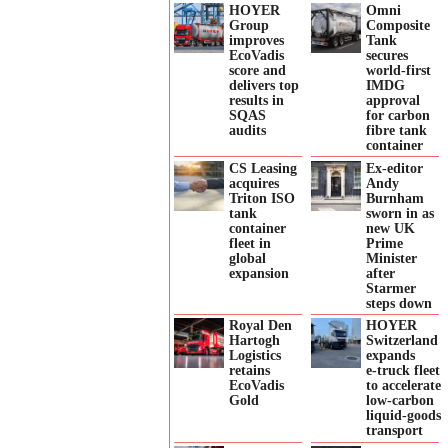
HOYER
Omni
Group
Composite
improves
Tank
EcoVadis
secures
score and
world-first
delivers top
IMDG
results in
approval
SQAS
for carbon
audits
fibre tank
container
CS Leasing
Ex-editor
acquires
Andy
Triton ISO
Burnham
tank
sworn in as
container
new UK
fleet in
Prime
global
Minister
expansion
after
Starmer
steps down
Royal Den
HOYER
Hartogh
Switzerland
Logistics
expands
retains
e‑truck fleet
EcoVadis
to accelerate
Gold
low‑carbon
liquid‑goods
transport