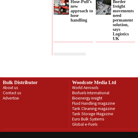
Hose-Pull’s
Border
new
freight
approach to
movements
hose
need
handling
permanent
solution,
says
Logistics
UK
Bulk Distributor
Woodcote Media Ltd
About us
World Aerosols
Contact us
Biofuels International
Advertise
Bioenergy insight
Fluid Handling magazine
Tank Cleaning magazine
Tank Storage Magazine
Euro Bulk Systems
Global e-Fuels
Privacy Policy