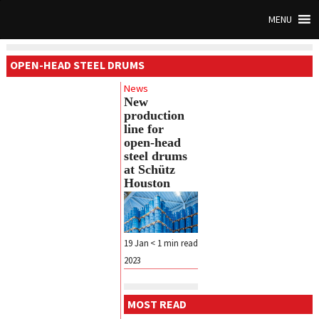
MENU
OPEN-HEAD STEEL DRUMS
News
New
production
line for
open-head
steel drums
at Schütz
Houston
19 Jan
< 1
min read
2023
MOST READ