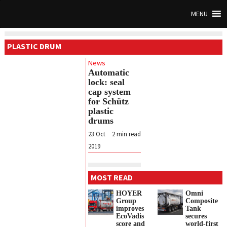
MENU
PLASTIC DRUM
News
Automatic
lock: seal
cap system
for Schütz
plastic
drums
23 Oct
2
min read
2019
MOST READ
HOYER
Omni
Group
Composite
improves
Tank
EcoVadis
secures
score and
world-first