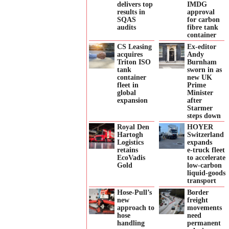
delivers top
IMDG
results in
approval
SQAS
for carbon
audits
fibre tank
container
CS Leasing
Ex-editor
acquires
Andy
Triton ISO
Burnham
tank
sworn in as
container
new UK
fleet in
Prime
global
Minister
expansion
after
Starmer
steps down
Royal Den
HOYER
Hartogh
Switzerland
Logistics
expands
retains
e‑truck fleet
EcoVadis
to accelerate
Gold
low‑carbon
liquid‑goods
transport
Hose-Pull’s
Border
new
freight
approach to
movements
hose
need
handling
permanent