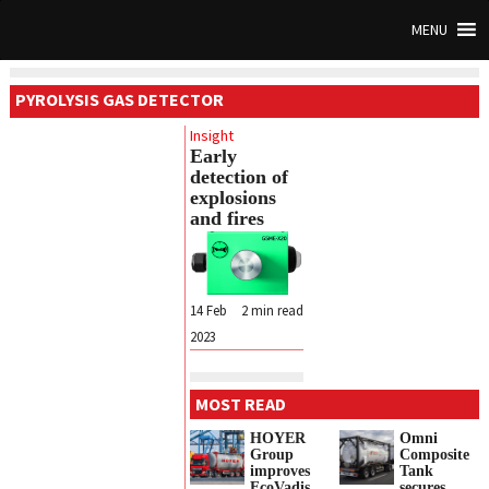
MENU
PYROLYSIS GAS DETECTOR
Insight
Early
detection of
explosions
and fires
14 Feb
2
min read
2023
MOST READ
HOYER
Omni
Group
Composite
improves
Tank
EcoVadis
secures