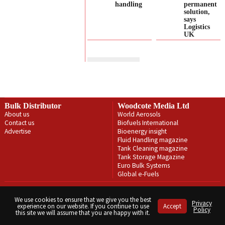
handling
permanent
solution,
says
Logistics
UK
Bulk Distributor
Woodcote Media Ltd
About us
World Aerosols
Contact us
Biofuels International
Advertise
Bioenergy insight
Fluid Handling magazine
Tank Cleaning magazine
Tank Storage Magazine
Euro Bulk Systems
Global e-Fuels
Privacy Policy
Terms & Conditions
We use cookies to ensure that we give you the best
Privacy
experience on our website. If you continue to use
Accept
Copyright © Woodcote Media Ltd 2026 . All rights reserved.
Policy
this site we will assume that you are happy with it.
Designed by streamHM