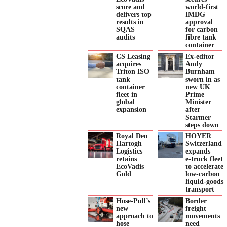
score and
world-first
delivers top
IMDG
results in
approval
SQAS
for carbon
audits
fibre tank
container
CS Leasing
Ex-editor
acquires
Andy
Triton ISO
Burnham
tank
sworn in as
container
new UK
fleet in
Prime
global
Minister
expansion
after
Starmer
steps down
Royal Den
HOYER
Hartogh
Switzerland
Logistics
expands
retains
e‑truck fleet
EcoVadis
to accelerate
Gold
low‑carbon
liquid‑goods
transport
Hose-Pull’s
Border
new
freight
approach to
movements
hose
need