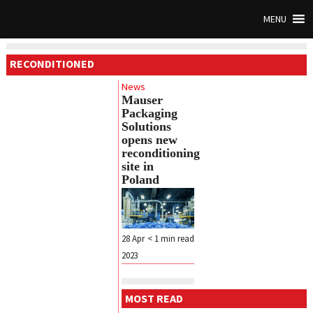
MENU
RECONDITIONED
News
Mauser
Packaging
Solutions
opens new
reconditioning
site in
Poland
28 Apr
< 1
min read
2023
MOST READ