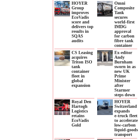
HOYER
Omni
Group
Composite
improves
Tank
EcoVadis
secures
score and
world-first
delivers top
IMDG
results in
approval
SQAS
for carbon
audits
fibre tank
container
CS Leasing
Ex-editor
acquires
Andy
Triton ISO
Burnham
tank
sworn in as
container
new UK
fleet in
Prime
global
Minister
expansion
after
Starmer
steps down
Royal Den
HOYER
Hartogh
Switzerland
Logistics
expands
retains
e‑truck fleet
EcoVadis
to accelerate
Gold
low‑carbon
liquid‑goods
transport