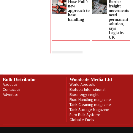
Hose-Pull’s
Border
new
freight
approach to
movements
hose
need
handling
permanent
solution,
says
Logistics
UK
Bulk Distributor
Woodcote Media Ltd
About us
World Aerosols
Contact us
Biofuels International
Advertise
Bioenergy insight
Fluid Handling magazine
Tank Cleaning magazine
Tank Storage Magazine
Euro Bulk Systems
Global e-Fuels
Privacy Policy