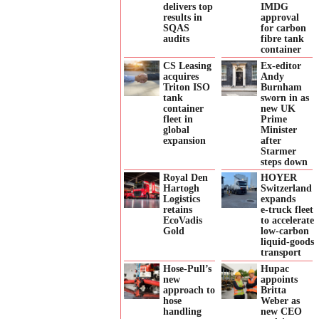
delivers top
IMDG
results in
approval
SQAS
for carbon
audits
fibre tank
container
CS Leasing
Ex-editor
acquires
Andy
Triton ISO
Burnham
tank
sworn in as
container
new UK
fleet in
Prime
global
Minister
expansion
after
Starmer
steps down
Royal Den
HOYER
Hartogh
Switzerland
Logistics
expands
retains
e‑truck fleet
EcoVadis
to accelerate
Gold
low‑carbon
liquid‑goods
transport
Hose-Pull’s
Hupac
new
appoints
approach to
Britta
hose
Weber as
handling
new CEO