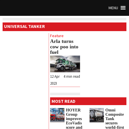
MENU
UNIVERSAL TANKER
Feature
Arla turns
cow poo into
fuel
12 Apr
4
min read
2023
MOST READ
HOYER
Omni
Group
Composite
improves
Tank
EcoVadis
secures
score and
world-first