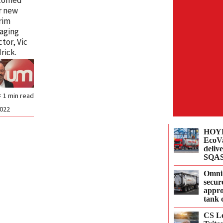
r new
rim
aging
ctor, Vic
rick.
< 1
min read
2022
HOYE
EcoVa
delive
SQAS
Omni
secur
appro
tank 
CS Le