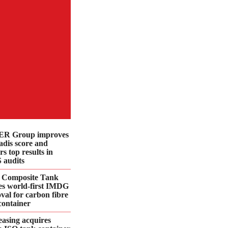
R Group improves
dis score and
rs top results in
 audits
 Composite Tank
es world-first IMDG
val for carbon fibre
container
asing acquires