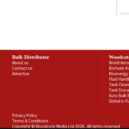
Bulk Distributor
Woodcot
About us
World Aero
Contact us
Biofuels I
Advertise
Bioenergy 
Fluid Hand
Tank Clea
Tank Stor
Euro Bulk
Global e-F
Privacy Policy
Terms & Conditions
Copyright © Woodcote Media Ltd 2026 . All rights reserved.