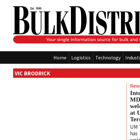
Home
Logistics
Technology
Indust
VIC BRODRICK
New
Int
M
we
at
Ter
UM 
has
wel