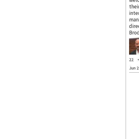
thei
inte
man
dire
Brod
22
Jun 