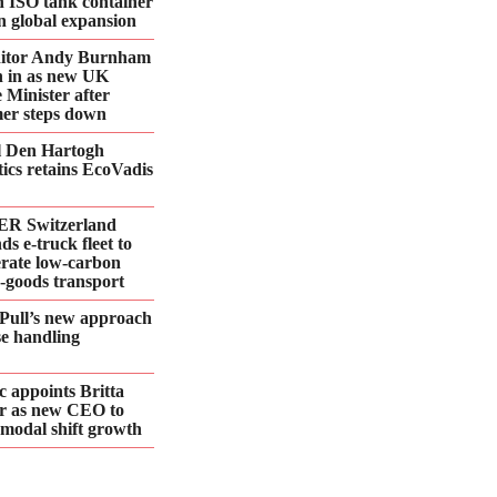
n ISO tank container
 in global expansion
ditor Andy Burnham
 in as new UK
 Minister after
er steps down
l Den Hartogh
tics retains EcoVadis
R Switzerland
ds e‑truck fleet to
erate low‑carbon
d‑goods transport
Pull’s new approach
se handling
 appoints Britta
r as new CEO to
 modal shift growth