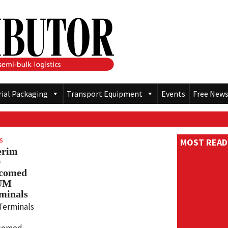
rial Packaging
Transport Equipment
Events
Free News
s
MOST READ
erim
D
lcomed
 UM
minals
Terminals
comed