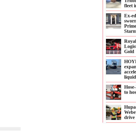
Trito
fleet
Ex-e
sworn
Prime
Starm
Roya
Logis
Gold
HOYE
expan
accel
liqui
Hose-
to ho
Hupac
Webe
drive