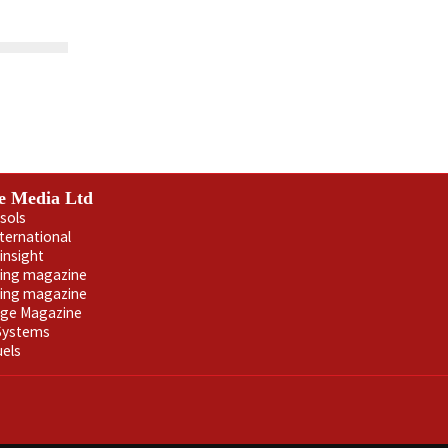
e Media Ltd
sols
nternational
insight
ling magazine
ning magazine
age Magazine
 Systems
uels