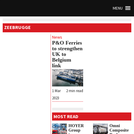
MENU
ZEEBRUGGE
News
P&O Ferries
to strengthen
UK to
Belgium
link
1 Mar
2
min read
2023
MOST READ
HOYER
Omni
Group
Composite