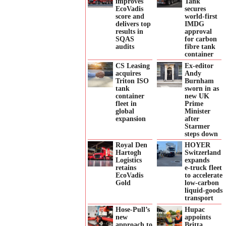
improves
Tank
EcoVadis
secures
score and
world-first
delivers top
IMDG
results in
approval
SQAS
for carbon
audits
fibre tank
container
CS Leasing
Ex-editor
acquires
Andy
Triton ISO
Burnham
tank
sworn in as
container
new UK
fleet in
Prime
global
Minister
expansion
after
Starmer
steps down
Royal Den
HOYER
Hartogh
Switzerland
Logistics
expands
retains
e‑truck fleet
EcoVadis
to accelerate
Gold
low‑carbon
liquid‑goods
transport
Hose-Pull’s
Hupac
new
appoints
approach to
Britta