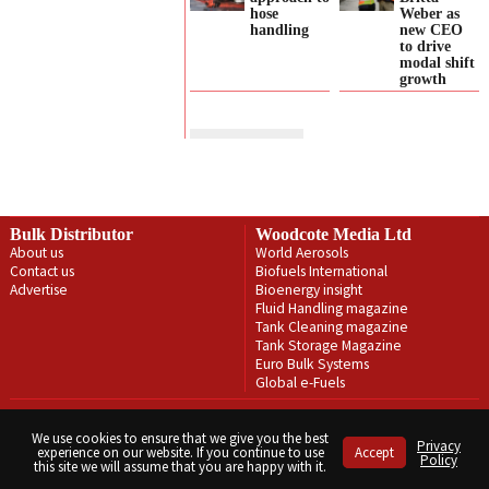
hose
Weber as
handling
new CEO
to drive
modal shift
growth
Bulk Distributor
Woodcote Media Ltd
About us
World Aerosols
Contact us
Biofuels International
Advertise
Bioenergy insight
Fluid Handling magazine
Tank Cleaning magazine
Tank Storage Magazine
Euro Bulk Systems
Global e-Fuels
Privacy Policy
Terms & Conditions
We use cookies to ensure that we give you the best
Privacy
experience on our website. If you continue to use
Accept
Copyright © Woodcote Media Ltd 2026 . All rights reserved.
Policy
this site we will assume that you are happy with it.
Designed by streamHM