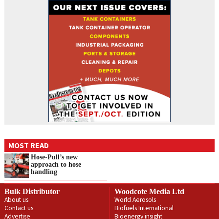
MOST READ
Hose-Pull’s new
approach to hose
handling
Bulk Distributor
Woodcote Media Ltd
About us
World Aerosols
Contact us
Biofuels International
Advertise
Bioenergy insight