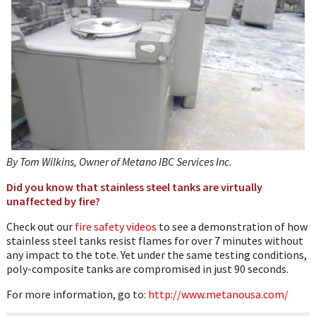
WhatsApp
By Tom Wilkins, Owner of Metano IBC Services Inc
.
Did you know that stainless steel tanks
are virtually
unaffected by fire?
Check out our
fire safety videos
to see a demonstration of how
stainless steel tanks resist flames for over 7 minutes without
any impact to the tote. Yet under the same testing conditions,
poly-composite tanks are compromised in just 90 seconds.
For more information, go to:
http://www.metanousa.com/