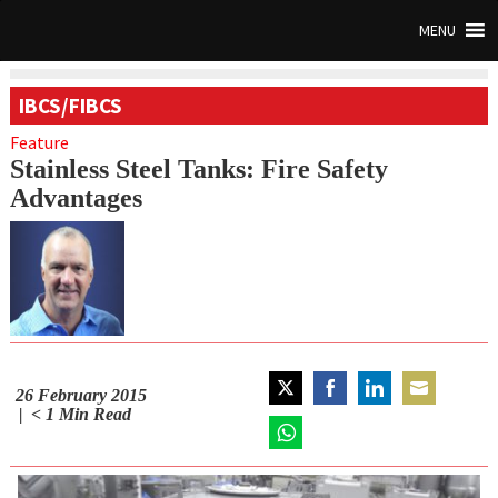
MENU
IBCS/FIBCS
Feature
Stainless Steel Tanks: Fire Safety
Advantages
26 February 2015
Share
Share
Share
Share
< 1
Min Read
on
on
on
on
Twitter
Share
Facebook
LinkedIn
Email
on