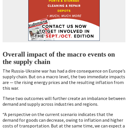
Overall impact of the macro events on
the supply chain
The Russia-Ukraine war has had a dire consequence on Europe’s
supply chain. But on a macro level, the two immediate impacts
are — the rising energy prices and the resulting inflation from
this war.
These two outcomes will further create an imbalance between
demand and supply across industries and regions.
“A perspective on the current scenario indicates that the
demand for goods can decrease, owing to inflation and higher
costs of transportation. But at the same time, we can expect a