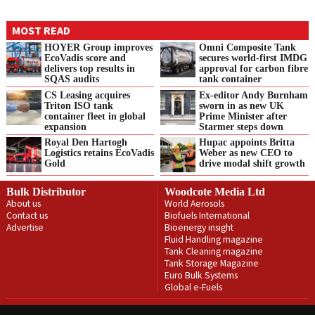
MOST READ
HOYER Group improves
Omni Composite Tank
EcoVadis score and
secures world-first IMDG
delivers top results in
approval for carbon fibre
SQAS audits
tank container
CS Leasing acquires
Ex-editor Andy Burnham
Triton ISO tank
sworn in as new UK
container fleet in global
Prime Minister after
expansion
Starmer steps down
Royal Den Hartogh
Hupac appoints Britta
Logistics retains EcoVadis
Weber as new CEO to
Gold
drive modal shift growth
Bulk Distributor
Woodcote Media Ltd
About us
World Aerosols
Contact us
Biofuels International
Advertise
Bioenergy insight
Fluid Handling magazine
Tank Cleaning magazine
Tank Storage Magazine
Euro Bulk Systems
Global e-Fuels
Privacy Policy