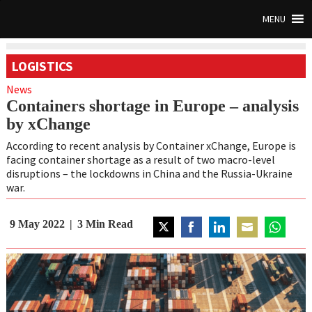
MENU
LOGISTICS
News
Containers shortage in Europe – analysis
by xChange
According to recent analysis by Container xChange, Europe is
facing container shortage as a result of two macro-level
disruptions – the lockdowns in China and the Russia-Ukraine
war.
9 May 2022
3
Min Read
Share
Share
Share
Share
Share
on
on
on
on
on
Twitter
Facebook
LinkedIn
Email
WhatsAp