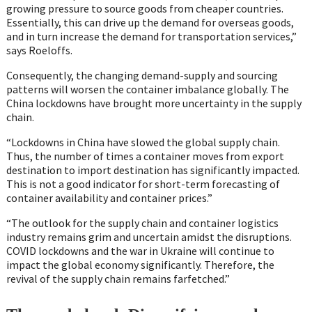
growing pressure to source goods from cheaper countries.
Essentially, this can drive up the demand for overseas goods,
and in turn increase the demand for transportation services,”
says Roeloffs.
Consequently, the changing demand-supply and sourcing
patterns will worsen the container imbalance globally. The
China lockdowns have brought more uncertainty in the supply
chain.
“Lockdowns in China have slowed the global supply chain.
Thus, the number of times a container moves from export
destination to import destination has significantly impacted.
This is not a good indicator for short-term forecasting of
container availability and container prices.”
“The outlook for the supply chain and container logistics
industry remains grim and uncertain amidst the disruptions.
COVID lockdowns and the war in Ukraine will continue to
impact the global economy significantly. Therefore, the
revival of the supply chain remains farfetched.”