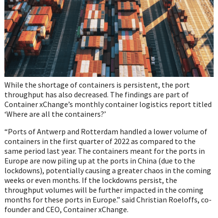
While the shortage of containers is persistent, the port
throughput has also decreased. The findings are part of
Container xChange’s monthly container logistics report titled
‘Where are all the containers?’
“Ports of Antwerp and Rotterdam handled a lower volume of
containers in the first quarter of 2022 as compared to the
same period last year. The containers meant for the ports in
Europe are now piling up at the ports in China (due to the
lockdowns), potentially causing a greater chaos in the coming
weeks or even months. If the lockdowns persist, the
throughput volumes will be further impacted in the coming
months for these ports in Europe.” said Christian Roeloffs, co-
founder and CEO, Container xChange.