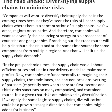
The road ahead: Diversifying supply
chains to minimise risks
“Companies will want to diversify their supply chains in the
coming times because they’ve seen the risks of linear supply
chains where there is a concentration of supply chains in a few
areas, regions or countries. And therefore, companies will
want to diversify their sourcing strategy into a broader set of
countries and geographies. Branching out the trade routes will
help distribute the risks and at the same time source the same
component from multiple regions. And that will split up the
supply chain demands.”
“In the pre-pandemic times, the supply chain was all about
efficient prices and just in time delivery model to make more
profits. Now, companies are fundamentally reimagining their
supply chains, the trade lanes, the partner locations, vetting
of partners (especially now when there are first, second and
third-order sanctions on many companies), and container
routes. It is a given that risks are minimized by diversification.
If we apply the same logic to supply chains, diversification
could be a proven strategic direction that companies might
adopt for business.”