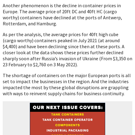
Another phenomenon is the decline in container prices in
Europe. The average price of 20ft DC and 40ft HC (cargo
worthy) containers have declined at the ports of Antwerp,
Rotterdam, and Hamburg.
As per the analysis, the average prices for 40ft high cube
(cargo worthy) containers peaked in July 2021 (at around
$4,400) and have been declining since then at these ports. A
closer look at the data shows these prices further declined
sharply soon after Russia’s invasion of Ukraine (From $3,350 on
23 February to $2,760 on 3 May 2022).
The shortage of containers on the major European ports is all
set to impact the businesses in the region. And the industries
impacted the most by these global disruptions are grappling
with ways to reinvent supply chains for business continuity.