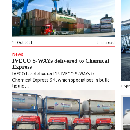
11 Oct 2021
2
min read
News
IVECO S-WAYs delivered to Chemical
Express
IVECO has delivered 15 IVECO S-WAYs to
Chemical Express Srl, which specialises in bulk
liquid…
1 Apr