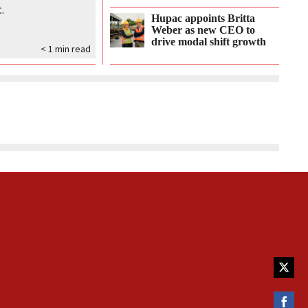
.
Hupac appoints Britta
Weber as new CEO to
drive modal shift growth
< 1
min read
Share
on