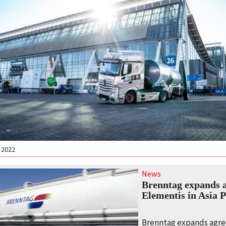
 2022
News
Brenntag expands 
Elementis in Asia P
Brenntag expands agr