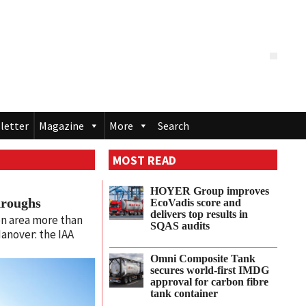
letter
Magazine
More
Search
MOST READ
HOYER Group improves
hroughs
EcoVadis score and
delivers top results in
n area more than
SQAS audits
anover: the IAA
Omni Composite Tank
secures world-first IMDG
approval for carbon fibre
tank container