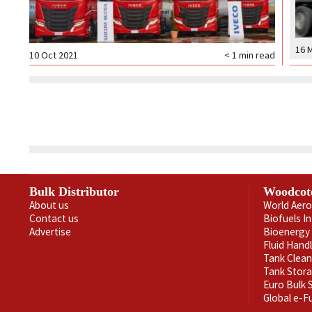
16 
10 Oct 2021
< 1
min read
Bulk Distributor
Woodcot
About us
World Aero
Contact us
Biofuels I
Advertise
Bioenergy 
Fluid Hand
Tank Clea
Tank Stor
Euro Bulk
Global e-F