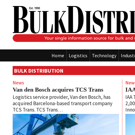
Home
Logistics
Technology
Indust
BULK DISTRIBUTION
News
New
Van den Bosch acquires TCS Trans
IAA
Logistics service provider, Van den Bosch, has
IAA 
acquired Barcelona-based transport company
2,00
TCS Trans. TCS Trans…
Inno