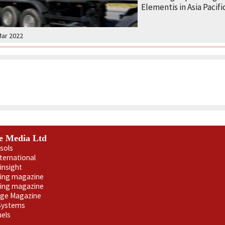
Elementis in Asia Pacific
Mar 2022
e Media Ltd
sols
nternational
insight
ling magazine
ning magazine
age Magazine
 Systems
uels