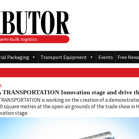
rial Packaging
Transport Equipment
Events
Free News
s
 TRANSPORTATION Innovation stage and drive t
TRANSPORTATION is working on the creation of a demonstratio
0 square metres at the open-air grounds of the trade show in H
vation stage.