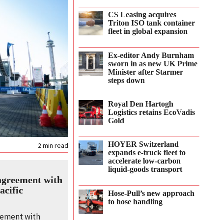
CS Leasing acquires
Triton ISO tank container
fleet in global expansion
Ex-editor Andy Burnham
sworn in as new UK Prime
Minister after Starmer
steps down
Royal Den Hartogh
Logistics retains EcoVadis
Gold
HOYER Switzerland
2
min read
expands e‑truck fleet to
accelerate low‑carbon
liquid‑goods transport
agreement with
acific
Hose-Pull’s new approach
to hose handling
eement with