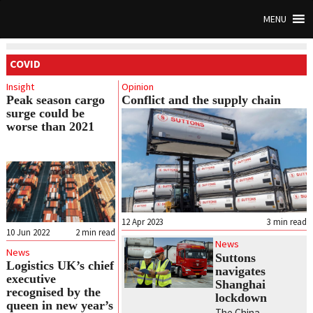
MENU
COVID
Insight
Opinion
Peak season cargo
Conflict and the supply chain
surge could be
worse than 2021
12 Apr 2023
3
min read
10 Jun 2022
2
min read
News
News
Suttons
Logistics UK’s chief
navigates
executive
Shanghai
recognised by the
lockdown
queen in new year’s
The China