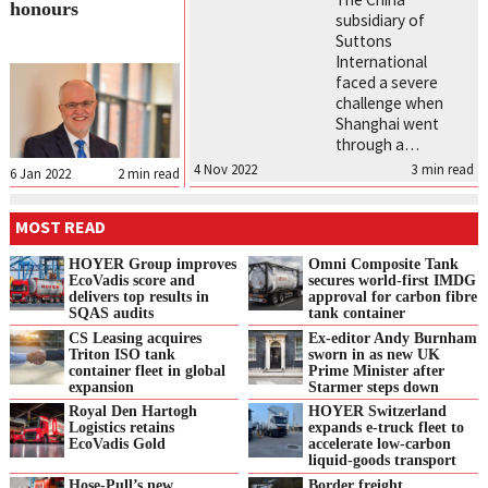
honours
subsidiary of
Suttons
International
faced a severe
challenge when
Shanghai went
through a…
4 Nov 2022
3
min read
6 Jan 2022
2
min read
MOST READ
HOYER Group improves
Omni Composite Tank
EcoVadis score and
secures world-first IMDG
delivers top results in
approval for carbon fibre
SQAS audits
tank container
CS Leasing acquires
Ex-editor Andy Burnham
Triton ISO tank
sworn in as new UK
container fleet in global
Prime Minister after
expansion
Starmer steps down
Royal Den Hartogh
HOYER Switzerland
Logistics retains
expands e‑truck fleet to
EcoVadis Gold
accelerate low‑carbon
liquid‑goods transport
Hose-Pull’s new
Border freight