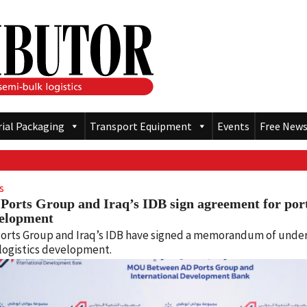
rial Packaging
Transport Equipment
Events
Free News
s
Ports Group and Iraq’s IDB sign agreement for port
elopment
orts Group and Iraq’s IDB have signed a memorandum of under
logistics development.