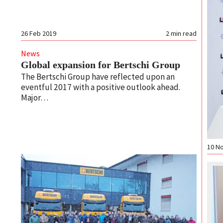
26 Feb 2019
2
min read
News
Global expansion for Bertschi Group
The Bertschi Group have reflected upon an
eventful 2017 with a positive outlook ahead.
Major…
10 N