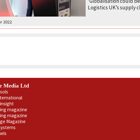
‘Globalisation could be
Logistics UK’s supply c
pr 2022
e Media Ltd
sols
nternational
insight
ling magazine
ning magazine
age Magazine
 Systems
uels