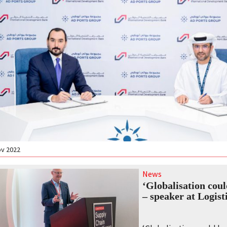
ov 2022
News
‘Globalisation coul
– speaker at Logist