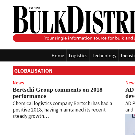
Home
Logistics
Technology
Indust
GLOBALISATION
News
New
Bertschi Group comments on 2018
AD 
performance
dev
Chemical logistics company Bertschi has had a
AD P
positive 2018, having maintained its recent
and 
steady growth…