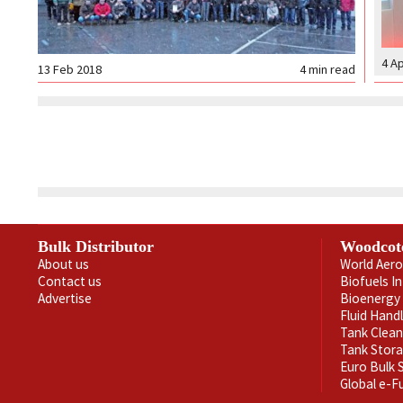
4 A
13 Feb 2018
4
min read
Bulk Distributor
Woodcot
About us
World Aero
Contact us
Biofuels I
Advertise
Bioenergy 
Fluid Hand
Tank Clea
Tank Stor
Euro Bulk
Global e-F