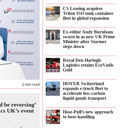
CS Leasing acquires
Triton ISO tank container
fleet in global expansion
Ex-editor Andy Burnham
sworn in as new UK Prime
Minister after Starmer
steps down
Royal Den Hartogh
Logistics retains EcoVadis
Gold
HOYER Switzerland
2
min read
expands e‑truck fleet to
accelerate low‑carbon
liquid‑goods transport
d be reversing’
ics UK’s event
Hose-Pull’s new approach
to hose handling