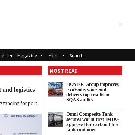
letter
Magazine
More
Search
MOST READ
HOYER Group improves
 and logistics
EcoVadis score and
delivers top results in
SQAS audits
standing for port
Omni Composite Tank
secures world-first IMDG
approval for carbon fibre
tank container