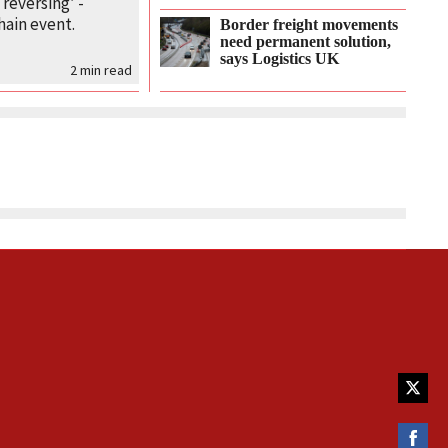
 reversing’ -
hain event.
Border freight movements
need permanent solution,
says Logistics UK
2
min read
Share
on