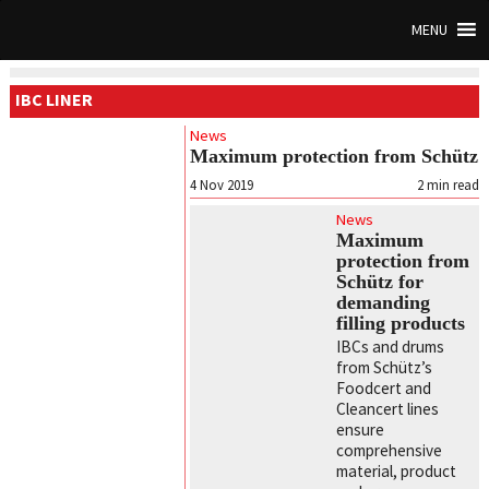
MENU
IBC LINER
News
Maximum protection from Schütz
4 Nov 2019
2
min read
News
Maximum
protection from
Schütz for
demanding
filling products
IBCs and drums
from Schütz’s
Foodcert and
Cleancert lines
ensure
comprehensive
material, product