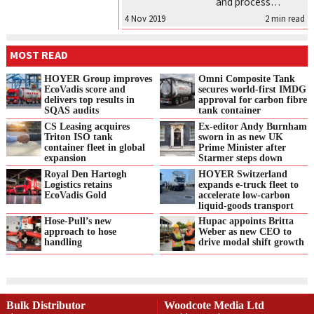
and process…
4 Nov 2019
2
min read
MOST READ
HOYER Group improves
Omni Composite Tank
EcoVadis score and
secures world-first IMDG
delivers top results in
approval for carbon fibre
SQAS audits
tank container
CS Leasing acquires
Ex-editor Andy Burnham
Triton ISO tank
sworn in as new UK
container fleet in global
Prime Minister after
expansion
Starmer steps down
Royal Den Hartogh
HOYER Switzerland
Logistics retains
expands e‑truck fleet to
EcoVadis Gold
accelerate low‑carbon
liquid‑goods transport
Hose-Pull’s new
Hupac appoints Britta
approach to hose
Weber as new CEO to
handling
drive modal shift growth
Bulk Distributor
Woodcote Media Ltd