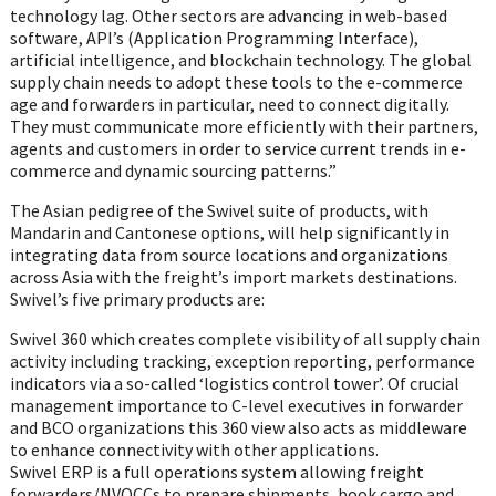
technology lag. Other sectors are advancing in web-based
software, API’s (Application Programming Interface),
artificial intelligence, and blockchain technology. The global
supply chain needs to adopt these tools to the e-commerce
age and forwarders in particular, need to connect digitally.
They must communicate more efficiently with their partners,
agents and customers in order to service current trends in e-
commerce and dynamic sourcing patterns.”
The Asian pedigree of the Swivel suite of products, with
Mandarin and Cantonese options, will help significantly in
integrating data from source locations and organizations
across Asia with the freight’s import markets destinations.
Swivel’s five primary products are:
Swivel 360 which creates complete visibility of all supply chain
activity including tracking, exception reporting, performance
indicators via a so-called ‘logistics control tower’. Of crucial
management importance to C-level executives in forwarder
and BCO organizations this 360 view also acts as middleware
to enhance connectivity with other applications.
Swivel ERP is a full operations system allowing freight
forwarders/NVOCCs to prepare shipments, book cargo and