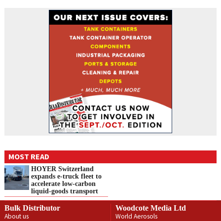
MOST READ
HOYER Switzerland
expands e‑truck fleet to
accelerate low‑carbon
liquid‑goods transport
Bulk Distributor
Woodcote Media Ltd
About us
World Aerosols