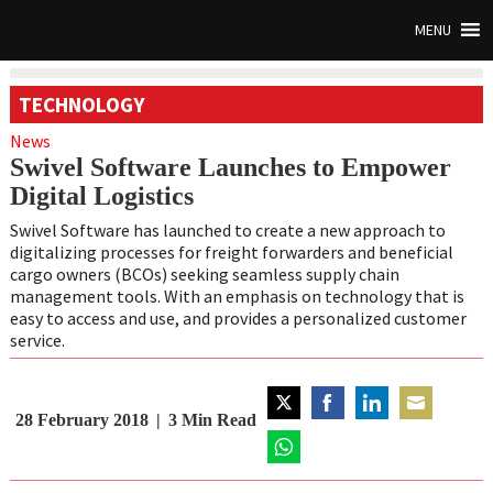
MENU
TECHNOLOGY
News
Swivel Software Launches to Empower
Digital Logistics
Swivel Software has launched to create a new approach to
digitalizing processes for freight forwarders and beneficial
cargo owners (BCOs) seeking seamless supply chain
management tools. With an emphasis on technology that is
easy to access and use, and provides a personalized customer
service.
28 February 2018
3
Min Read
Share
Share
Share
Share
on
on
on
on
Twitter
Share
Facebook
LinkedIn
Email