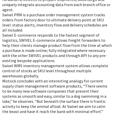
uniquely integrate accounting data from each branch office or
agent.
Swivel PRM is a purchase order management system tracks
orders from factory door to ultimate delivery point at SKU
level: status alerts, inventory flow and delivery schedules are
all included.
Swivel E-commerce responds to the fastest segment of
logistics, SWIVEL E-commerce allows freight forwarders to
help their clients manage product flow from the time at which
a purchase is made online; fully integrated where necessary
with the other SWIVEL products and through API to any pre-
existing bespoke applications.
Swivel WMS inventory management system allows complete
control of stocks at SKU level throughout multiple
warehouses globally.
Motsick concludes with an interesting analogy for current
supply chain management software products, “There seems
to be many new software companies that present their
systems as smooth and easy, similar to a dog swimming in a
lake,” he observes. “But beneath the surface there is frantic
activity to keep the animal afloat. At Swivel we aim to calm
the beast and have it reach the bank with minimal effort.”