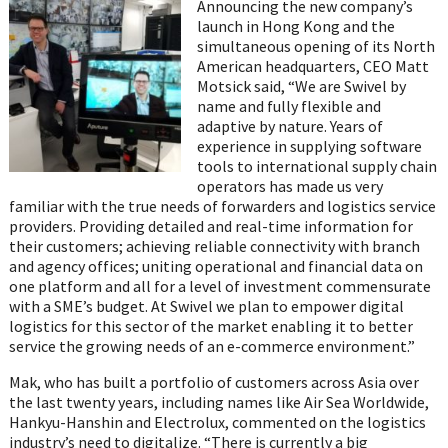
on
Announcing the new company’s
WhatsApp
launch in Hong Kong and the
simultaneous opening of its North
American headquarters, CEO Matt
Motsick said, “We are Swivel by
name and fully flexible and
adaptive by nature. Years of
experience in supplying software
tools to international supply chain
operators has made us very
familiar with the true needs of forwarders and logistics service
providers. Providing detailed and real-time information for
their customers; achieving reliable connectivity with branch
and agency offices; uniting operational and financial data on
one platform and all for a level of investment commensurate
with a SME’s budget. At Swivel we plan to empower digital
logistics for this sector of the market enabling it to better
service the growing needs of an e-commerce environment.”
Mak, who has built a portfolio of customers across Asia over
the last twenty years, including names like Air Sea Worldwide,
Hankyu-Hanshin and Electrolux, commented on the logistics
industry’s need to digitalize. “There is currently a big